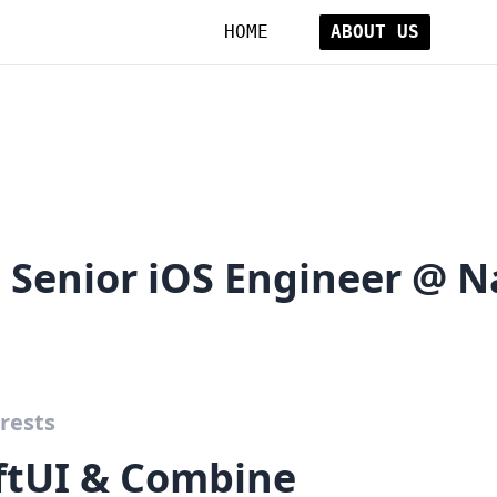
HOME
ABOUT US
e Senior iOS Engineer @ 
rests
iftUI & Combine