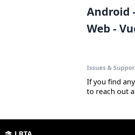
Android 
Web - Vu
Issues & Suppor
If you find an
to reach out 
LBTA