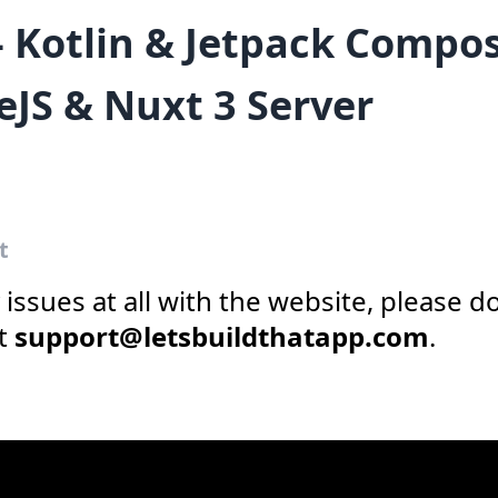
- Kotlin & Jetpack Compo
eJS & Nuxt 3 Server
t
y issues at all with the website, please d
at
support@letsbuildthatapp.com
.