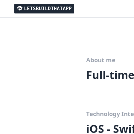
LETSBUILDTHATAPP
About me
Full-tim
Technology Inte
iOS - Sw