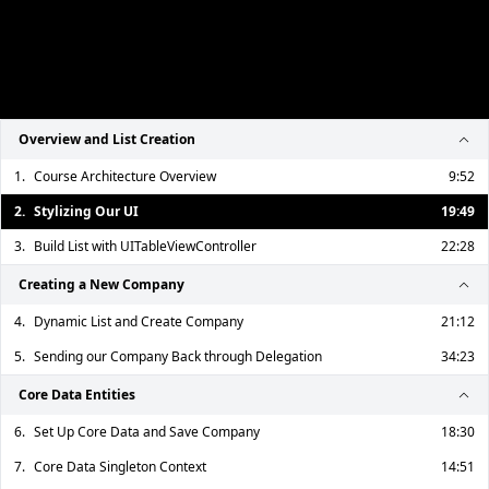
Overview and List Creation
1.
Course Architecture Overview
9:52
2.
Stylizing Our UI
19:49
3.
Build List with UITableViewController
22:28
Creating a New Company
4.
Dynamic List and Create Company
21:12
5.
Sending our Company Back through Delegation
34:23
Core Data Entities
6.
Set Up Core Data and Save Company
18:30
7.
Core Data Singleton Context
14:51