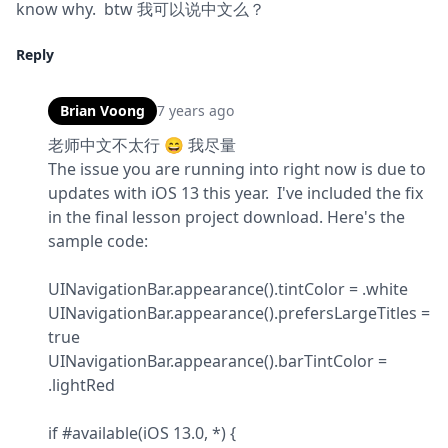
know why.  btw 我可以说中文么？
Reply
Brian Voong
7 years ago
老师中文不太行 😄 我尽量

The issue you are running into right now is due to 
updates with iOS 13 this year.  I've included the fix 
in the final lesson project download. Here's the 
sample code:
UINavigationBar.appearance().tintColor = .white

UINavigationBar.appearance().prefersLargeTitles = 
true

UINavigationBar.appearance().barTintColor = 
.lightRed
if #available(iOS 13.0, *) {
