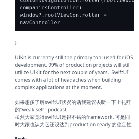
CustomNavigationController(rootViewCont
companiesController)

window?.rootViewController = 
}
UIKit is currently still the primary tool used for iOS 
development, 99% of production projects will still 
utilize UIKit for the next couple of years.  SwiftUI 
comes with a lot of headaches when building 
complex applications at the moment.
如果想多了解swiftUI状况的话我建议去听一下上礼拜
的"weak self" podcast

虽然大家觉得swiftUI是很不错的framework, 可是同
时大家也认为它还没达到production ready 的稳定性
Reply