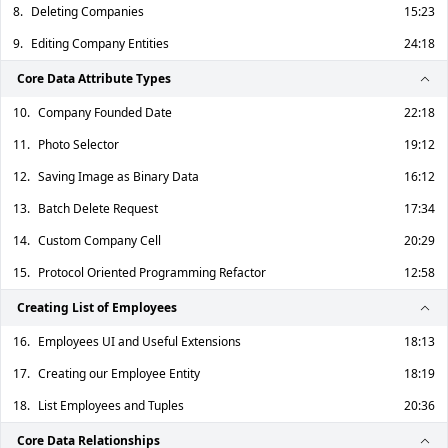
8.
Deleting Companies
15:23
9.
Editing Company Entities
24:18
Core Data Attribute Types
10.
Company Founded Date
22:18
11.
Photo Selector
19:12
12.
Saving Image as Binary Data
16:12
13.
Batch Delete Request
17:34
14.
Custom Company Cell
20:29
15.
Protocol Oriented Programming Refactor
12:58
Creating List of Employees
16.
Employees UI and Useful Extensions
18:13
17.
Creating our Employee Entity
18:19
18.
List Employees and Tuples
20:36
Core Data Relationships