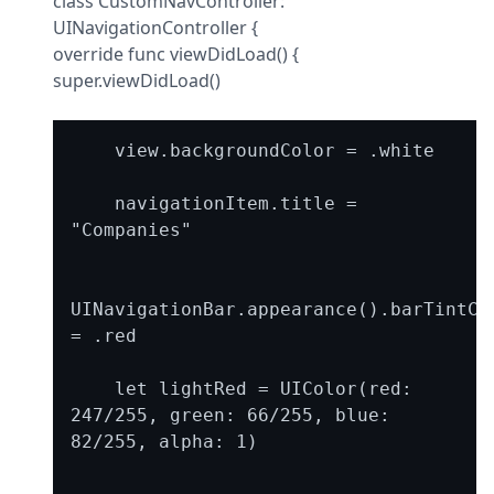
class CustomNavController: 
UINavigationController {

override func viewDidLoad() {

super.viewDidLoad()
    view.backgroundColor = .white

    navigationItem.title = 
"Companies"

UINavigationBar.appearance().barTintCol
= .red

    let lightRed = UIColor(red: 
247/255, green: 66/255, blue: 
82/255, alpha: 1)
