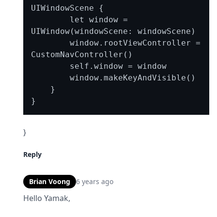
UIWindowScene {

        let window = 
UIWindow(windowScene: windowScene)

        window.rootViewController = 
CustomNavController()

        self.window = window

        window.makeKeyAndVisible()

    }

}
Reply
Brian Voong
6 years ago
Hello Yamak,