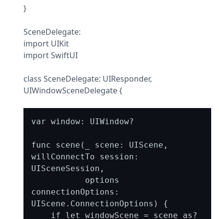
}
SceneDelegate:

import UIKit

import SwiftUI
class SceneDelegate: UIResponder, 
UIWindowSceneDelegate {
var window: UIWindow?

func scene(_ scene: UIScene, 
willConnectTo session: 
UISceneSession,

           options 
connectionOptions: 
UIScene.ConnectionOptions) {

    if let windowScene = scene as? 