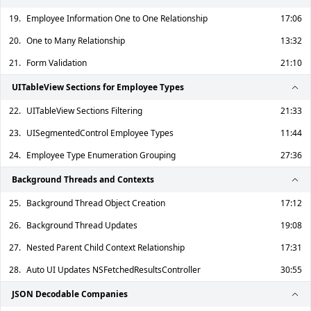
19.
Employee Information One to One Relationship
17:06
20.
One to Many Relationship
13:32
21.
Form Validation
21:10
UITableView Sections for Employee Types
22.
UITableView Sections Filtering
21:33
23.
UISegmentedControl Employee Types
11:44
24.
Employee Type Enumeration Grouping
27:36
Background Threads and Contexts
25.
Background Thread Object Creation
17:12
26.
Background Thread Updates
19:08
27.
Nested Parent Child Context Relationship
17:31
28.
Auto UI Updates NSFetchedResultsController
30:55
JSON Decodable Companies