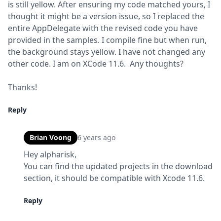
is still yellow. After ensuring my code matched yours, I 
thought it might be a version issue, so I replaced the 
entire AppDelegate with the revised code you have 
provided in the samples. I compile fine but when run, 
the background stays yellow. I have not changed any 
other code. I am on XCode 11.6.  Any thoughts?
Thanks!
Reply
Brian Voong
6 years ago
Hey alpharisk,

You can find the updated projects in the download 
section, it should be compatible with Xcode 11.6.
Reply