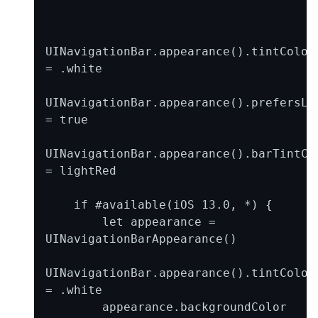
UINavigationBar.appearance().tintColor 
= .white

UINavigationBar.appearance().prefersLar
= true

UINavigationBar.appearance().barTintCol
= lightRed

    if #available(iOS 13.0, *) {

        let appearance = 
UINavigationBarAppearance()

UINavigationBar.appearance().tintColor 
= .white

        appearance.backgroundColor 