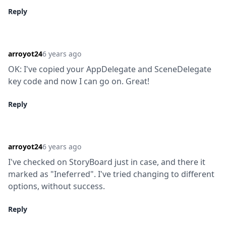
Reply
arroyot24
6 years ago
OK: I've copied your AppDelegate and SceneDelegate 
key code and now I can go on. Great!
Reply
arroyot24
6 years ago
I've checked on StoryBoard just in case, and there it 
marked as "Ineferred". I've tried changing to different 
options, without success.
Reply