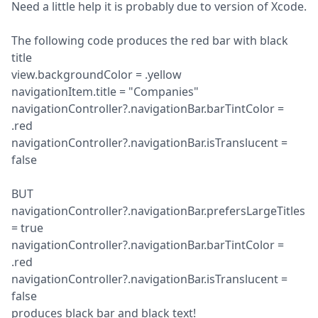
Need a little help it is probably due to version of Xcode.
The following code produces the red bar with black 
title

view.backgroundColor = .yellow

navigationItem.title = "Companies"

navigationController?.navigationBar.barTintColor = 
.red

navigationController?.navigationBar.isTranslucent = 
false
BUT

navigationController?.navigationBar.prefersLargeTitles 
= true

navigationController?.navigationBar.barTintColor = 
.red

navigationController?.navigationBar.isTranslucent = 
false

produces black bar and black text!