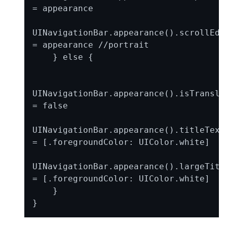
= appearance

UINavigationBar.appearance().scrollEdge
= appearance //portrait

    } else {

UINavigationBar.appearance().isTransluc
= false

UINavigationBar.appearance().titleTextA
= [.foregroundColor: UIColor.white]

UINavigationBar.appearance().largeTitle
= [.foregroundColor: UIColor.white]

    }
