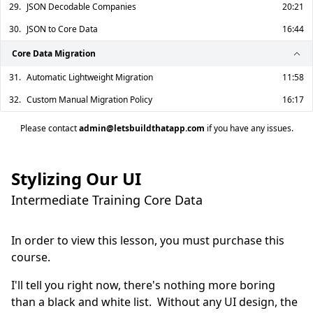
29.
JSON Decodable Companies
20:21
30.
JSON to Core Data
16:44
Core Data Migration
31.
Automatic Lightweight Migration
11:58
32.
Custom Manual Migration Policy
16:17
Please contact
admin@letsbuildthatapp.com
if you have any issues.
Stylizing Our UI
Intermediate Training Core Data
In order to view this lesson, you must purchase this
course.
I'll tell you right now, there's nothing more boring 
than a black and white list.  Without any UI design, the 