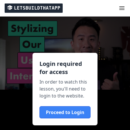
LETSBUILDTHATAPP
Login required
for access
In order to watch this
lesson, you'll need to
login to the website.
Proceed to Login