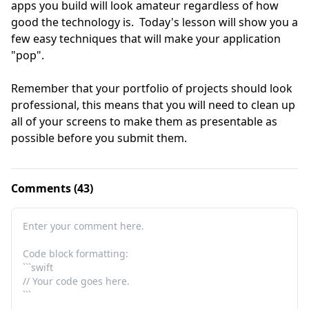
apps you build will look amateur regardless of how 
good the technology is.  Today's lesson will show you a 
few easy techniques that will make your application 
"pop".  

Remember that your portfolio of projects should look 
professional, this means that you will need to clean up 
all of your screens to make them as presentable as 
possible before you submit them.
Comments (43)