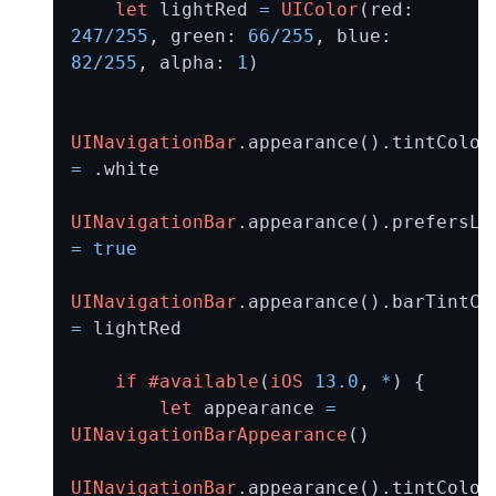
let
 lightRed 
=
UIColor
(red: 
247
/
255
, green: 
66
/
255
, blue: 
82
/
255
, alpha: 
1
)

UINavigationBar
.appearan
=
 .white

UINavigationBar
=
true
UINavigationBar
=
 lightRed

if
#available
(
iOS
13.0
, 
*
) {

let
 appearance 
=
UINavigationBarAppearance
()

UINavigationBar
.appearan