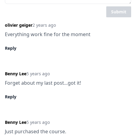
Submit
olivier geiger
2 years ago
Everything work fine for the moment
Reply
Benny Lee
5 years ago
Forget about my last post...got it!
Reply
Benny Lee
5 years ago
Just purchased the course.
