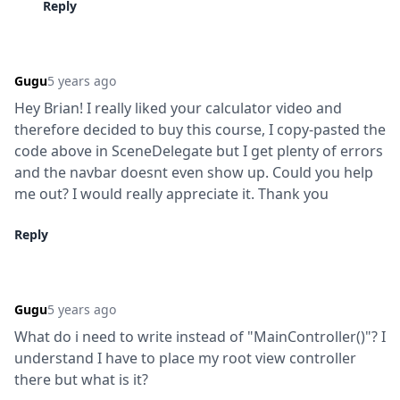
Reply
Gugu
5 years ago
Hey Brian! I really liked your calculator video and 
therefore decided to buy this course, I copy-pasted the 
code above in SceneDelegate but I get plenty of errors 
and the navbar doesnt even show up. Could you help 
me out? I would really appreciate it. Thank you
Reply
Gugu
5 years ago
What do i need to write instead of "MainController()"? I 
understand I have to place my root view controller 
there but what is it?