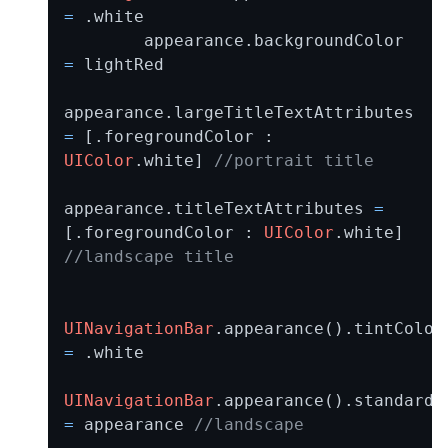
=
 .white

        appearance.backgroundColor 
=
 lightRed

appearance.largeTitleTextAttributes 
=
 [.foregroundColor : 
UIColor
.white] 
//portrait title
appearance.titleTextAttributes 
=
[.foregroundColor : 
UIColor
.white] 
//landscape title
UINavigationBar
.appearan
=
 .white

UINavigationBar
=
 appearance 
//landscape