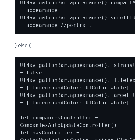
UINavigationBar.appearance().compactApp
= appearance

UINavigationBar.appearance().scrollEdge
} else {
UINavigationBar.appearance().isTransluc
= false

UINavigationBar.appearance().titleTextA
= [.foregroundColor: UIColor.white]

UINavigationBar.appearance().largeTitle
= [.foregroundColor: UIColor.white]

let companiesController = 
CompaniesAutoUpdateController()

let navController = 