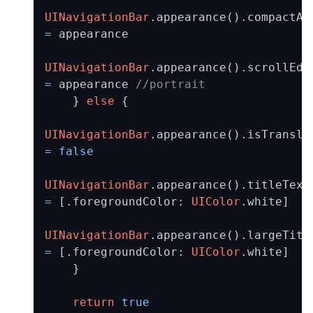
UINavigationBar
=
 appearance

UINavigationBar
=
 appearance 
//portrait
    } 
else
 {

UINavigationBar
=
false
UINavigationBar
=
 [.foregroundColor: 
UIColor
.white]

UINavigationBar
=
 [.foregroundColor: 
UIColor
.white]

    }

return
true