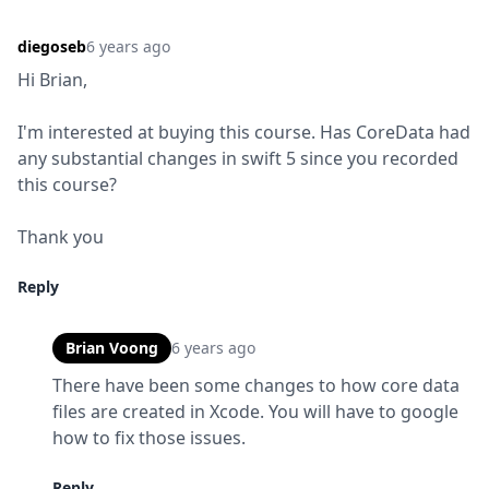
diegoseb
6 years ago
Hi Brian,
I'm interested at buying this course. Has CoreData had 
any substantial changes in swift 5 since you recorded 
this course?
Thank you
Reply
Brian Voong
6 years ago
There have been some changes to how core data 
files are created in Xcode. You will have to google 
how to fix those issues.
Reply