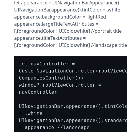
let appearance = UINavigationBarAppearance()

UINavigationBar.appearance().tintColor = .white

appearance.backgroundColor = .lightRed

appearance.largeTitleTextAttributes = 
[.foregroundColor : UIColor.white] //portrait title

appearance.titleTextAttributes = 
[.foregroundColor : UIColor.white] //landscape title
let navController = 
CustomNavigationController(rootViewCont
CompaniesController())

window?.rootViewController = 
navController

UINavigationBar.appearance().tintColor 
= .white

UINavigationBar.appearance().standardAp
= appearance //landscape
