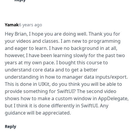
Yamak
6 years ago
Hey Brian, I hope you are doing well. Thank you for 
your videos and classes. I am new to programming 
and eager to learn. I have no background in at all, 
however, I have been learning slowly for the past two 
years at my own pace. I bought this course to 
understand core data and to get a better 
understanding in how to manager data inputs/export. 
This is done in UIKit, do you think you will be able to 
provide something for SwiftUI? The second video 
shows how to make a custom window in AppDelegate, 
but I think it is done differently in SwiftUI. Any 
guidance will be appreciated.
Reply