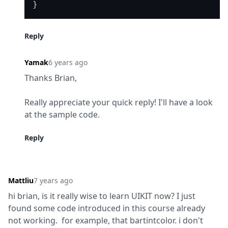
Reply
Yamak
6 years ago
Thanks Brian,
Really appreciate your quick reply! I'll have a look 
at the sample code.
Reply
Mattliu
7 years ago
hi brian, is it really wise to learn UIKIT now? I just 
found some code introduced in this course already 
not working.  for example, that bartintcolor. i don't 