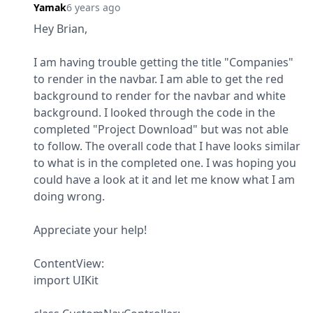
Yamak
6 years ago
Hey Brian,
I am having trouble getting the title "Companies" 
to render in the navbar. I am able to get the red 
background to render for the navbar and white 
background. I looked through the code in the 
completed "Project Download" but was not able 
to follow. The overall code that I have looks similar 
to what is in the completed one. I was hoping you 
could have a look at it and let me know what I am 
doing wrong.
Appreciate your help!
ContentView:

import UIKit