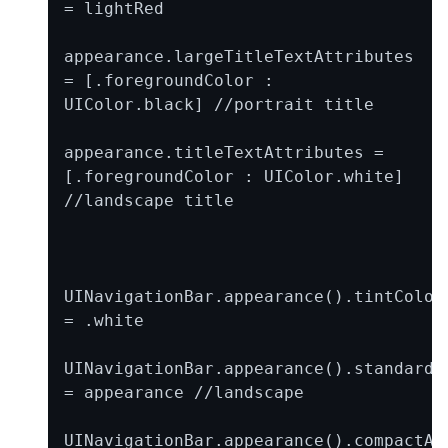
= lightRed

appearance.largeTitleTextAttributes 
= [.foregroundColor : 
UIColor.black] //portrait title

appearance.titleTextAttributes = 
[.foregroundColor : UIColor.white] 
//landscape title

UINavigationBar.appearance().tintColor 
= .white

UINavigationBar.appearance().standardAp
= appearance //landscape

UINavigationBar.appearance().compactApp