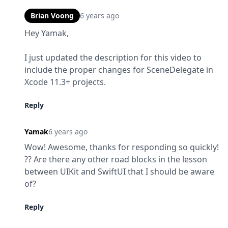
Brian Voong
6 years ago
Hey Yamak,
I just updated the description for this video to 
include the proper changes for SceneDelegate in 
Xcode 11.3+ projects.
Reply
Yamak
6 years ago
Wow! Awesome, thanks for responding so quickly! 
?? Are there any other road blocks in the lesson 
between UIKit and SwiftUI that I should be aware 
of?
Reply