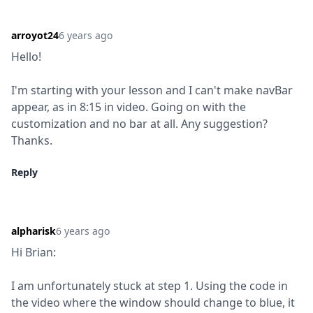
arroyot24
6 years ago
Hello!
I'm starting with your lesson and I can't make navBar 
appear, as in 8:15 in video. Going on with the 
customization and no bar at all. Any suggestion? 
Thanks.
Reply
alpharisk
6 years ago
Hi Brian:
I am unfortunately stuck at step 1. Using the code in 
the video where the window should change to blue, it 