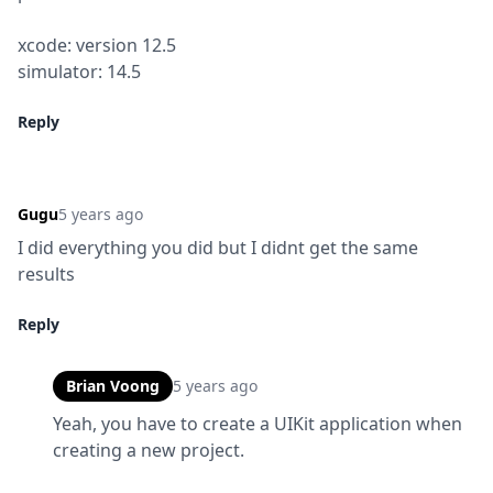
xcode: version 12.5

simulator: 14.5
Reply
Gugu
5 years ago
I did everything you did but I didnt get the same 
results
Reply
Brian Voong
5 years ago
Yeah, you have to create a UIKit application when 
creating a new project.