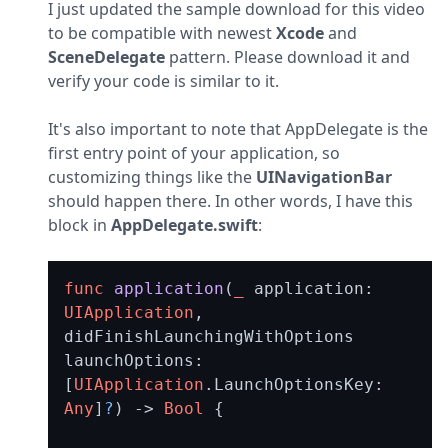
I just updated the sample download for this video 
to be compatible with newest 
Xcode
 and 
SceneDelegate
 pattern. Please download it and 
verify your code is similar to it.
It's also important to note that AppDelegate is the 
first entry point of your application, so 
customizing things like the 
UINavigationBar
should happen there. In other words, I have this 
block in 
AppDelegate.swift
:
func
application
(
_
application
: 
UIApplication
, 
didFinishLaunchingWithOptions
launchOptions
: 
[
UIApplication
.
LaunchOptionsKey
: 
Any
]
?
) -> 
Bool
 {
