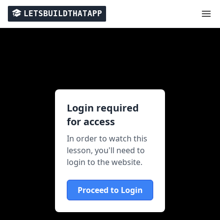
LETSBUILDTHATAPP
Login required
for access
In order to watch this
lesson, you'll need to
login to the website.
Proceed to Login