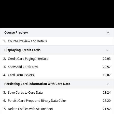
Course Preview
1.
Course Preview and Details
Displaying Credit Cards
2.
Credit Card Paging Interface
29:03
3.
Show Add Card Form
20:57
4.
Card Form Pickers
19:07
Persisting Card Information with Core Data
5.
Save Cards to Core Data
23:24
6.
Persist Card Props and Binary Data Color
23:20
7.
Delete Entities with ActionSheet
21:52