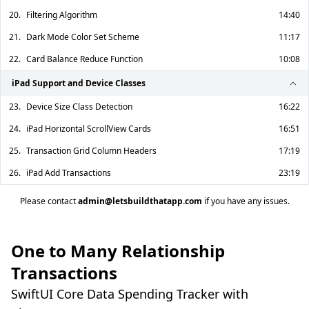
20.
Filtering Algorithm
14:40
21.
Dark Mode Color Set Scheme
11:17
22.
Card Balance Reduce Function
10:08
iPad Support and Device Classes
23.
Device Size Class Detection
16:22
24.
iPad Horizontal ScrollView Cards
16:51
25.
Transaction Grid Column Headers
17:19
26.
iPad Add Transactions
23:19
Please contact
admin@letsbuildthatapp.com
if you have any issues.
One to Many Relationship
Transactions
SwiftUI Core Data Spending Tracker with