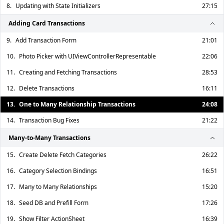
8.
Updating with State Initializers
27:15
Adding Card Transactions
9.
Add Transaction Form
21:01
10.
Photo Picker with UIViewControllerRepresentable
22:06
11.
Creating and Fetching Transactions
28:53
12.
Delete Transactions
16:11
13.
One to Many Relationship Transactions
24:08
14.
Transaction Bug Fixes
21:22
Many-to-Many Transactions
15.
Create Delete Fetch Categories
26:22
16.
Category Selection Bindings
16:51
17.
Many to Many Relationships
15:20
18.
Seed DB and Prefill Form
17:26
19.
Show Filter ActionSheet
16:39