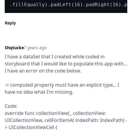
Reply
Shqtucke
7 years ago
I have a dataSet that I created while coded in 
storyboard that I would like to populate this app with... 
I have an error on the code below.
-> computed property must have an explicit type... I 
have no idea what I'm missing.
Code:

override func collectionView(_ collectionView: 
UICollectionView, cellForItemAt indexPath: IndexPath) -
> UICollectionViewCell {