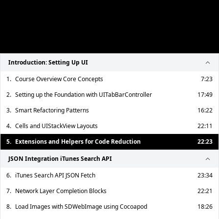
Introduction: Setting Up UI
1.
Course Overview Core Concepts
7:23
2.
Setting up the Foundation with UITabBarController
17:49
3.
Smart Refactoring Patterns
16:22
4.
Cells and UIStackView Layouts
22:11
5.
Extensions and Helpers for Code Reduction
22:23
JSON Integration iTunes Search API
6.
iTunes Search API JSON Fetch
23:34
7.
Network Layer Completion Blocks
22:21
8.
Load Images with SDWebImage using Cocoapod
18:26