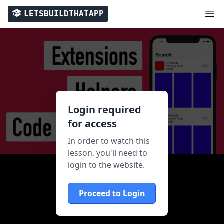
LETSBUILDTHATAPP
Login required
for access
In order to watch this
lesson, you'll need to
login to the website.
Proceed to Login