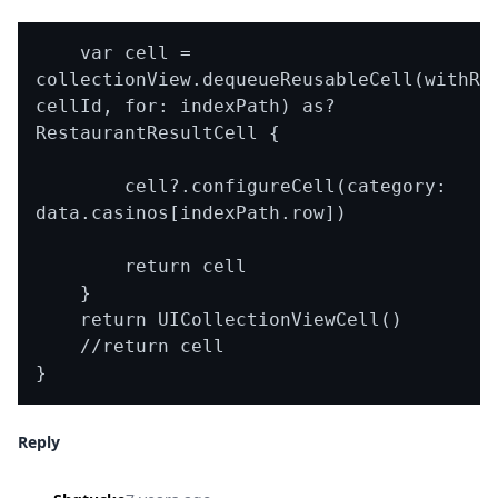
    var cell = 
collectionView.dequeueReusableCell(withReu
cellId, for: indexPath) as? 
RestaurantResultCell {

        cell?.configureCell(category: 
data.casinos[indexPath.row])

        return cell

    }

    return UICollectionViewCell()

    //return cell

Reply