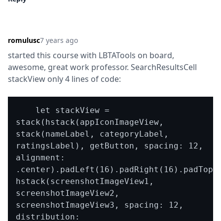
romulusc
7 years ago
started this course with LBTATools on board, 
awesome, great work professor. SearchResultsCell 
stackView only 4 lines of code:
    let stackView = 
stack(hstack(appIconImageView, 
stack(nameLabel, categoryLabel, 
ratingsLabel), getButton, spacing: 12, 
alignment: 
.center).padLeft(16).padRight(16).padTop(1
hstack(screenshotImageView1, 
screenshotImageView2, 
screenshotImageView3, spacing: 12, 
distribution: 