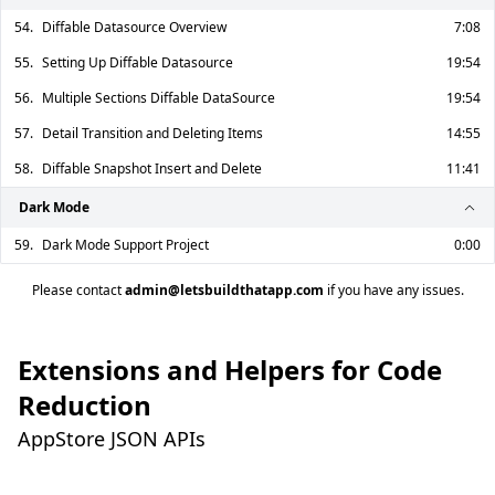
54.
Diffable Datasource Overview
7:08
55.
Setting Up Diffable Datasource
19:54
56.
Multiple Sections Diffable DataSource
19:54
57.
Detail Transition and Deleting Items
14:55
58.
Diffable Snapshot Insert and Delete
11:41
Dark Mode
59.
Dark Mode Support Project
0:00
Please contact
admin@letsbuildthatapp.com
if you have any issues.
Extensions and Helpers for Code
Reduction
AppStore JSON APIs