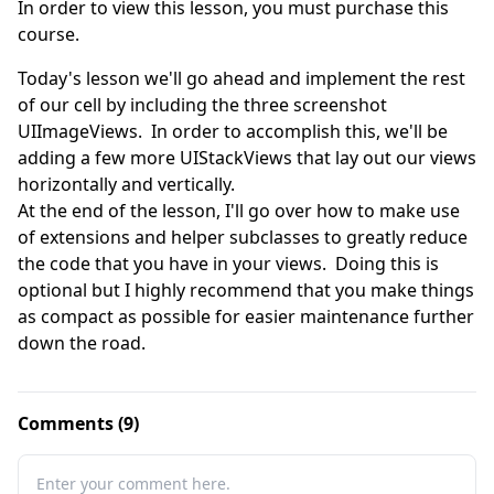
In order to view this lesson, you must purchase this
course.
Today's lesson we'll go ahead and implement the rest 
of our cell by including the three screenshot 
UIImageViews.  In order to accomplish this, we'll be 
adding a few more UIStackViews that lay out our views 
horizontally and vertically.  

At the end of the lesson, I'll go over how to make use 
of extensions and helper subclasses to greatly reduce 
the code that you have in your views.  Doing this is 
optional but I highly recommend that you make things 
as compact as possible for easier maintenance further 
down the road.
Comments (9)