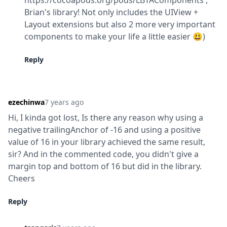
https://cocoapods.org/pods/LBTAComponents , 
Brian's library! Not only includes the UIView + 
Layout extensions but also 2 more very important 
components to make your life a little easier 😃)
Reply
ezechinwa
7 years ago
Hi, I kinda got lost, Is there any reason why using a 
negative trailingAnchor of -16 and using a positive 
value of 16 in your library achieved the same result, 
sir? And in the commented code, you didn't give a 
margin top and bottom of 16 but did in the library. 
Cheers
Reply