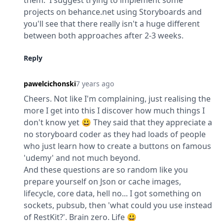
them.  I suggest trying to implement some 
projects on behance.net using Storyboards and 
you'll see that there really isn't a huge different 
between both approaches after 2-3 weeks.
Reply
pawelcichonski
7 years ago
Cheers. Not like I'm complaining, just realising the 
more I get into this I discover how much things I 
don't know yet 😃 They said that they appreciate a 
no storyboard coder as they had loads of people 
who just learn how to create a buttons on famous 
'udemy' and not much beyond.

And these questions are so random like you 
prepare yourself on Json or cache images, 
lifecycle, core data, hell no... I got something on 
sockets, pubsub, then 'what could you use instead 
of RestKit?'. Brain zero. Life 😃
