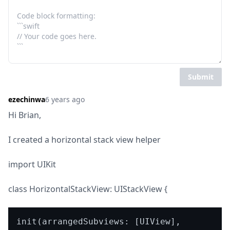
Submit
ezechinwa
6 years ago
Hi Brian,
I created a horizontal stack view helper
import UIKit
class HorizontalStackView: UIStackView {
init(arrangedSubviews: [UIView], 