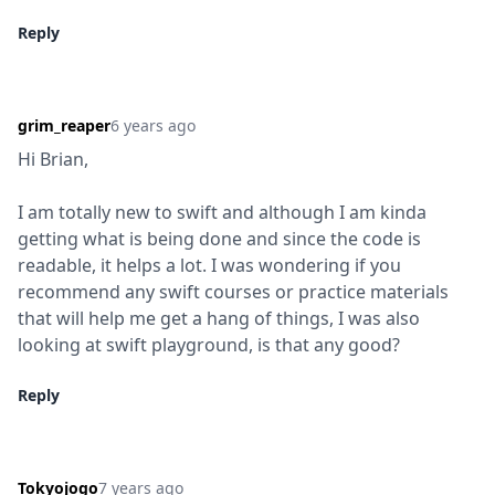
Reply
grim_reaper
6 years ago
Hi Brian,
I am totally new to swift and although I am kinda 
getting what is being done and since the code is 
readable, it helps a lot. I was wondering if you 
recommend any swift courses or practice materials 
that will help me get a hang of things, I was also 
looking at swift playground, is that any good?
Reply
Tokyojogo
7 years ago