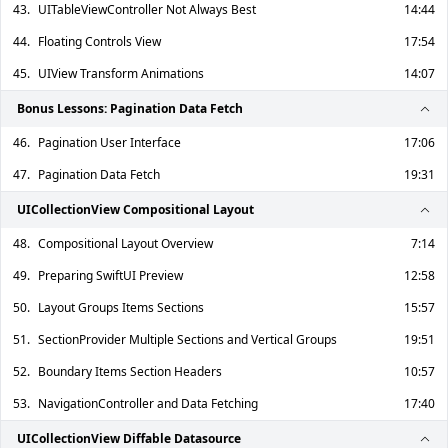
43.
UITableViewController Not Always Best
14:44
44.
Floating Controls View
17:54
45.
UIView Transform Animations
14:07
Bonus Lessons: Pagination Data Fetch
46.
Pagination User Interface
17:06
47.
Pagination Data Fetch
19:31
UICollectionView Compositional Layout
48.
Compositional Layout Overview
7:14
49.
Preparing SwiftUI Preview
12:58
50.
Layout Groups Items Sections
15:57
51.
SectionProvider Multiple Sections and Vertical Groups
19:51
52.
Boundary Items Section Headers
10:57
53.
NavigationController and Data Fetching
17:40
UICollectionView Diffable Datasource