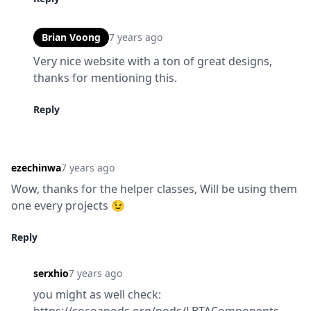
Brian Voong
7 years ago
Very nice website with a ton of great designs, 
thanks for mentioning this.
Reply
ezechinwa
7 years ago
Wow, thanks for the helper classes, Will be using them 
one every projects 😉
Reply
serxhio
7 years ago
you might as well check: 