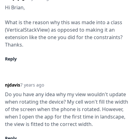
Hi Brian,
What is the reason why this was made into a class 
(VerticalStackView) as opposed to making it an 
extension like the one you did for the constraints?  
Thanks.
Reply
njdavis
7 years ago
Do you have any idea why my view wouldn't update 
when rotating the device? My cell won't fill the width 
of the screen when the phone is rotated. However, 
when I open the app for the first time in landscape, 
the view is fitted to the correct width.
Reply