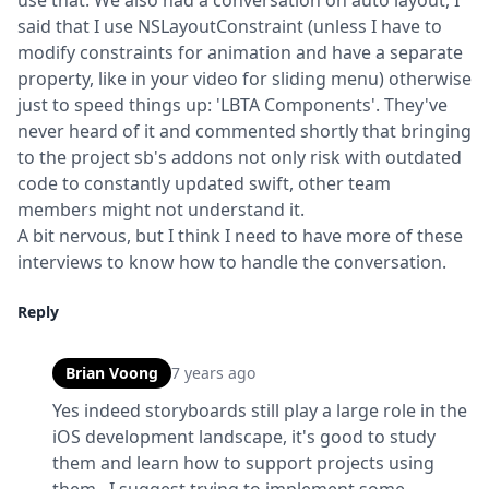
use that. We also had a conversation on auto layout, I 
said that I use NSLayoutConstraint (unless I have to 
modify constraints for animation and have a separate 
property, like in your video for sliding menu) otherwise 
just to speed things up: 'LBTA Components'. They've 
never heard of it and commented shortly that bringing 
to the project sb's addons not only risk with outdated 
code to constantly updated swift, other team 
members might not understand it.

A bit nervous, but I think I need to have more of these 
interviews to know how to handle the conversation.
Reply
Brian Voong
7 years ago
Yes indeed storyboards still play a large role in the 
iOS development landscape, it's good to study 
them and learn how to support projects using 