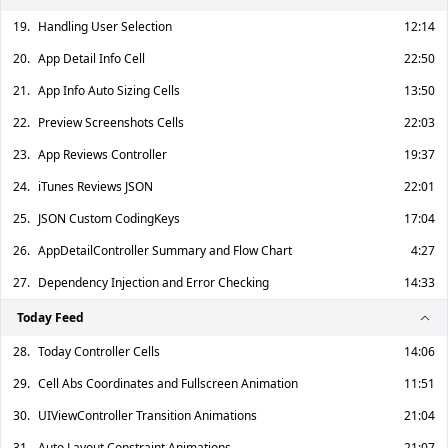
19.
Handling User Selection
12:14
20.
App Detail Info Cell
22:50
21.
App Info Auto Sizing Cells
13:50
22.
Preview Screenshots Cells
22:03
23.
App Reviews Controller
19:37
24.
iTunes Reviews JSON
22:01
25.
JSON Custom CodingKeys
17:04
26.
AppDetailController Summary and Flow Chart
4:27
27.
Dependency Injection and Error Checking
14:33
Today Feed
28.
Today Controller Cells
14:06
29.
Cell Abs Coordinates and Fullscreen Animation
11:51
30.
UIViewController Transition Animations
21:04
31.
Auto Layout Constraint Animations
21:07