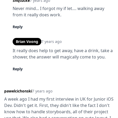
Shqtucke
7 years ago
Never mind... I forgot my if let.... walking away 
from it really does work.
Reply
Brian Voong
7 years ago
It really does help to get away, have a drink, take a 
shower, the answer will magically come to you.
Reply
pawelcichonski
7 years ago
A week ago I had my first interview in UK for Junior iOS 
Dev. Didn't get it. First, they didn't like the fact I don't 
know how to handle storyboards, all of their project 