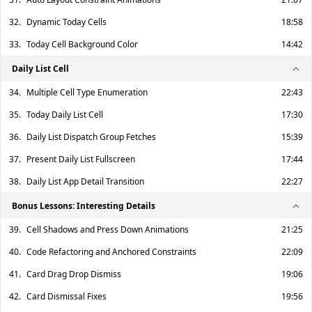
32.
Dynamic Today Cells
18:58
33.
Today Cell Background Color
14:42
Daily List Cell
34.
Multiple Cell Type Enumeration
22:43
35.
Today Daily List Cell
17:30
36.
Daily List Dispatch Group Fetches
15:39
37.
Present Daily List Fullscreen
17:44
38.
Daily List App Detail Transition
22:27
Bonus Lessons: Interesting Details
39.
Cell Shadows and Press Down Animations
21:25
40.
Code Refactoring and Anchored Constraints
22:09
41.
Card Drag Drop Dismiss
19:06
42.
Card Dismissal Fixes
19:56