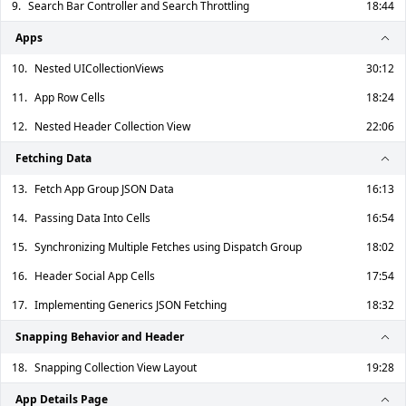
9.
Search Bar Controller and Search Throttling
18:44
Apps
10.
Nested UICollectionViews
30:12
11.
App Row Cells
18:24
12.
Nested Header Collection View
22:06
Fetching Data
13.
Fetch App Group JSON Data
16:13
14.
Passing Data Into Cells
16:54
15.
Synchronizing Multiple Fetches using Dispatch Group
18:02
16.
Header Social App Cells
17:54
17.
Implementing Generics JSON Fetching
18:32
Snapping Behavior and Header
18.
Snapping Collection View Layout
19:28
App Details Page