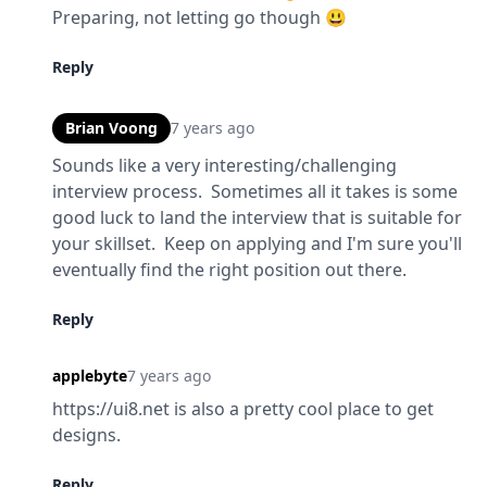
Preparing, not letting go though 😃
Reply
Brian Voong
7 years ago
Sounds like a very interesting/challenging 
interview process.  Sometimes all it takes is some 
good luck to land the interview that is suitable for 
your skillset.  Keep on applying and I'm sure you'll 
eventually find the right position out there.
Reply
applebyte
7 years ago
https://ui8.net is also a pretty cool place to get 
designs.
Reply