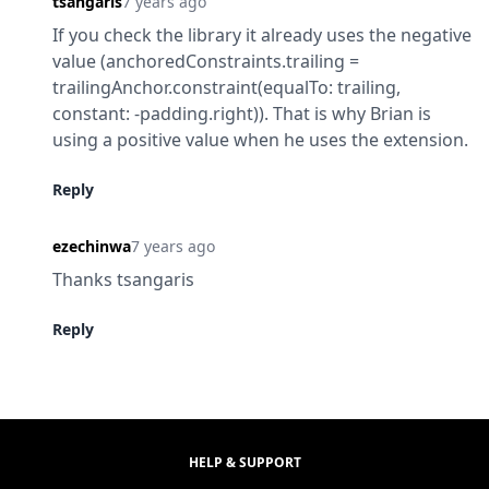
tsangaris
7 years ago
If you check the library it already uses the negative 
value (anchoredConstraints.trailing = 
trailingAnchor.constraint(equalTo: trailing, 
constant: -padding.right)). That is why Brian is 
using a positive value when he uses the extension.
Reply
ezechinwa
7 years ago
Thanks tsangaris
Reply
HELP & SUPPORT