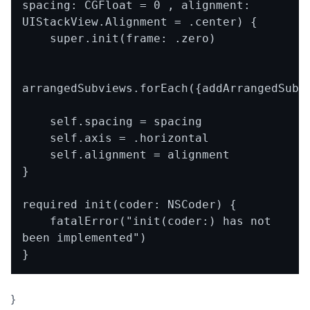
spacing: CGFloat = 0 , alignment: 
UIStackView.Alignment = .center) {

    super.init(frame: .zero)

arrangedSubviews.forEach({addArrangedSubvi
    self.spacing = spacing

    self.axis = .horizontal

    self.alignment = alignment

}

required init(coder: NSCoder) {

    fatalError("init(coder:) has not 
been implemented")

}