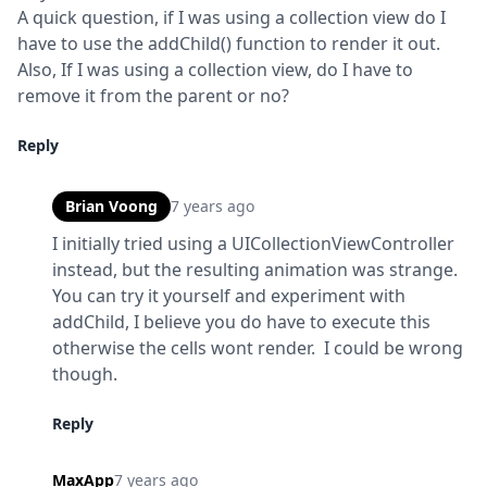
A quick question, if I was using a collection view do I 
have to use the addChild() function to render it out. 
Also, If I was using a collection view, do I have to 
remove it from the parent or no?
Reply
Brian Voong
7 years ago
I initially tried using a UICollectionViewController 
instead, but the resulting animation was strange.  
You can try it yourself and experiment with 
addChild, I believe you do have to execute this 
otherwise the cells wont render.  I could be wrong 
though.
Reply
MaxApp
7 years ago