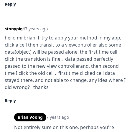
Reply
stonypig1
7 years ago
hello mr.brian, I  try to apply your method in my app, 
click a cell then transit to a viewcontroller also some 
data(object) will be passed alone, the first time cell 
click the transition is fine ,  data passed perfectly 
passed to the new view controllerand, then second 
time I click the old cell ,  first time clicked cell data 
stayed there, and not able to change. any idea where I 
did wrong?   thanks
Reply
Brian Voong
7 years ago
Not entirely sure on this one, perhaps you're 