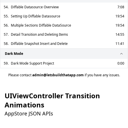
54.
Diffable Datasource Overview
7:08
55.
Setting Up Diffable Datasource
19:54
56.
Multiple Sections Diffable DataSource
19:54
57.
Detail Transition and Deleting Items
14:55
58.
Diffable Snapshot Insert and Delete
11:41
Dark Mode
59.
Dark Mode Support Project
0:00
Please contact
admin@letsbuildthatapp.com
if you have any issues.
UIViewController Transition
Animations
AppStore JSON APIs