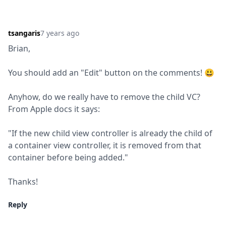
tsangaris
7 years ago
Brian,
You should add an "Edit" button on the comments! 😃
Anyhow, do we really have to remove the child VC? 
From Apple docs it says:
"If the new child view controller is already the child of 
a container view controller, it is removed from that 
container before being added."
Thanks!
Reply