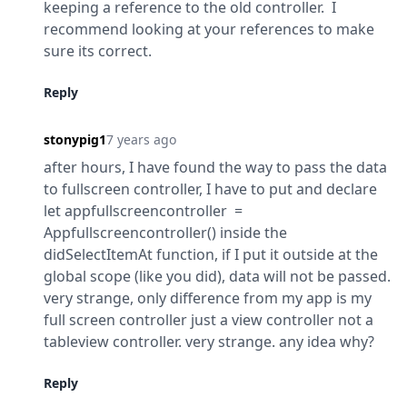
keeping a reference to the old controller.  I 
recommend looking at your references to make 
sure its correct.
Reply
stonypig1
7 years ago
after hours, I have found the way to pass the data 
to fullscreen controller, I have to put and declare 
let appfullscreencontroller  = 
Appfullscreencontroller() inside the 
didSelectItemAt function, if I put it outside at the 
global scope (like you did), data will not be passed. 
very strange, only difference from my app is my 
full screen controller just a view controller not a 
tableview controller. very strange. any idea why?
Reply