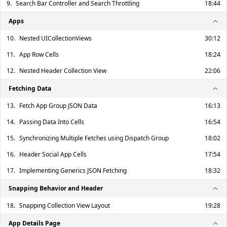
9.
Search Bar Controller and Search Throttling
18:44
Apps
10.
Nested UICollectionViews
30:12
11.
App Row Cells
18:24
12.
Nested Header Collection View
22:06
Fetching Data
13.
Fetch App Group JSON Data
16:13
14.
Passing Data Into Cells
16:54
15.
Synchronizing Multiple Fetches using Dispatch Group
18:02
16.
Header Social App Cells
17:54
17.
Implementing Generics JSON Fetching
18:32
Snapping Behavior and Header
18.
Snapping Collection View Layout
19:28
App Details Page