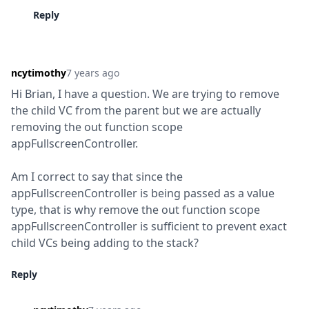
Reply
ncytimothy
7 years ago
Hi Brian, I have a question. We are trying to remove 
the child VC from the parent but we are actually 
removing the out function scope 
appFullscreenController.
Am I correct to say that since the 
appFullscreenController is being passed as a value 
type, that is why remove the out function scope 
appFullscreenController is sufficient to prevent exact 
child VCs being adding to the stack?
Reply