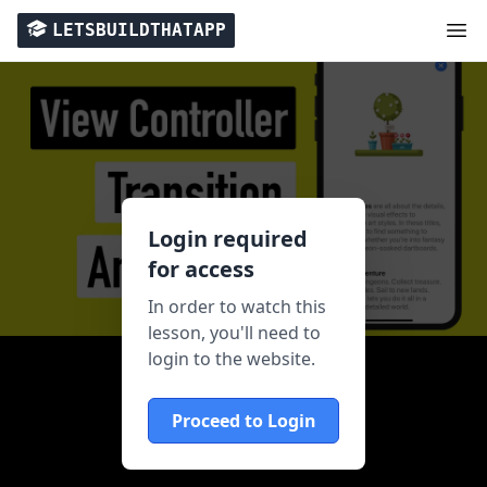
LETSBUILDTHATAPP
Login required
for access
In order to watch this
lesson, you'll need to
login to the website.
Proceed to Login