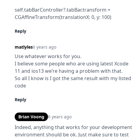
self.tabBarController?.tabBar.transform = 
CGAffineTransform(translationX: 0, y: 100)
Reply
matlyles
6 years ago
Use whatever works for you.

I believe some people who are using latest Xcode 
11 and ios13 we’re having a problem with that.

So all I know is I got the same result with my listed 
code
Reply
Brian Voong
6 years ago
Indeed, anything that works for your development 
environment should be ok. Just make sure to test 