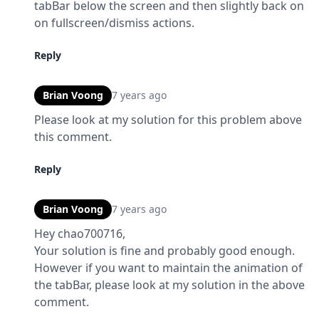
tabBar below the screen and then slightly back on 
on fullscreen/dismiss actions.
Reply
Brian Voong
7 years ago
Please look at my solution for this problem above 
this comment.
Reply
Brian Voong
7 years ago
Hey chao700716,

Your solution is fine and probably good enough.  
However if you want to maintain the animation of 
the tabBar, please look at my solution in the above 
comment.