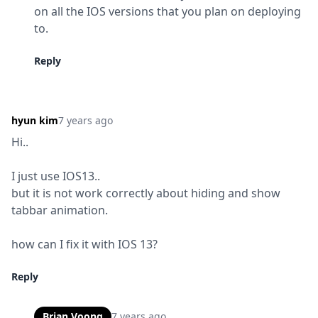
on all the IOS versions that you plan on deploying 
to.
Reply
hyun kim
7 years ago
Hi..
I just use IOS13..

but it is not work correctly about hiding and show 
tabbar animation.
how can I fix it with IOS 13?
Reply
Brian Voong
7 years ago