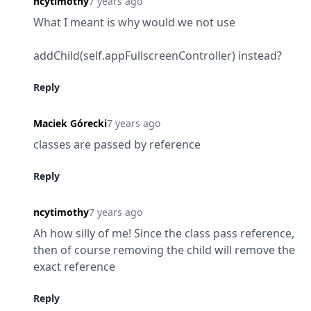
ncytimothy
7 years ago
What I meant is why would we not use
addChild(self.appFullscreenController) instead?
Reply
Maciek Górecki
7 years ago
classes are passed by reference
Reply
ncytimothy
7 years ago
Ah how silly of me! Since the class pass reference, 
then of course removing the child will remove the 
exact reference
Reply