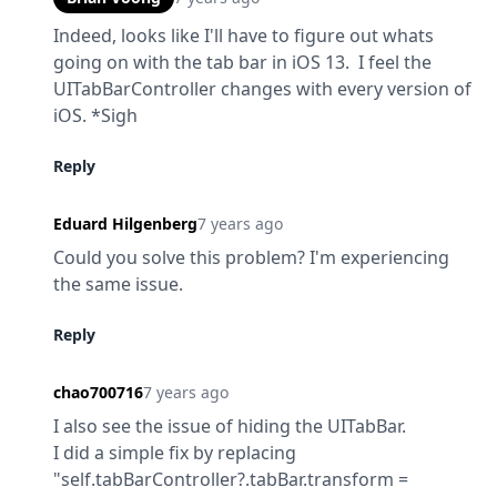
Indeed, looks like I'll have to figure out whats 
going on with the tab bar in iOS 13.  I feel the 
UITabBarController changes with every version of 
iOS. *Sigh
Reply
Eduard Hilgenberg
7 years ago
Could you solve this problem? I'm​ experiencing 
the same issue.
Reply
chao700716
7 years ago
I also see the issue of hiding the UITabBar.

I did a simple fix by replacing 
"self.tabBarController?.tabBar.transform = 