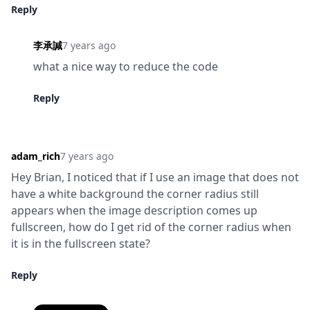
Reply
李承諴
7 years ago
what a nice way to reduce the code
Reply
adam_rich
7 years ago
Hey Brian, I noticed that if I use an image that does not 
have a white background the corner radius still 
appears when the image description comes up 
fullscreen, how do I get rid of the corner radius when 
it is in the fullscreen state?
Reply