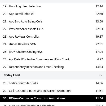
19.
Handling User Selection
12:14
20.
App Detail Info Cell
22:50
21.
App Info Auto Sizing Cells
13:50
22.
Preview Screenshots Cells
22:03
23.
App Reviews Controller
19:37
24.
iTunes Reviews JSON
22:01
25.
JSON Custom CodingKeys
17:04
26.
AppDetailController Summary and Flow Chart
4:27
27.
Dependency Injection and Error Checking
14:33
Today Feed
28.
Today Controller Cells
14:06
29.
Cell Abs Coordinates and Fullscreen Animation
11:51
30.
UIViewController Transition Animations
21:04
31.
Auto Layout Constraint Animations
21:07