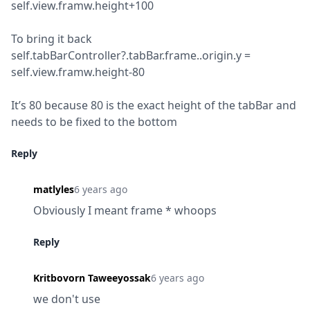
self.view.framw.height+100
To bring it back

self.tabBarController?.tabBar.frame..origin.y = 
self.view.framw.height-80
It’s 80 because 80 is the exact height of the tabBar and 
needs to be fixed to the bottom
Reply
matlyles
6 years ago
Obviously I meant frame * whoops
Reply
Kritbovorn Taweeyossak
6 years ago
we don't use