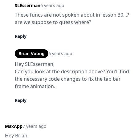
SLEsserman
6 years ago
These funcs are not spoken about in lesson 30...? 
are we suppose to guess where?
Reply
Brian Voong
6 years ago
Hey SLEsserman,

Can you look at the description above? You'll find 
the necessary code changes to fix the tab bar 
frame animation.
Reply
MaxApp
7 years ago
Hey Brian,
