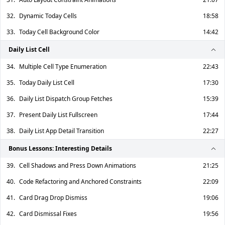
32.
Dynamic Today Cells
18:58
33.
Today Cell Background Color
14:42
Daily List Cell
34.
Multiple Cell Type Enumeration
22:43
35.
Today Daily List Cell
17:30
36.
Daily List Dispatch Group Fetches
15:39
37.
Present Daily List Fullscreen
17:44
38.
Daily List App Detail Transition
22:27
Bonus Lessons: Interesting Details
39.
Cell Shadows and Press Down Animations
21:25
40.
Code Refactoring and Anchored Constraints
22:09
41.
Card Drag Drop Dismiss
19:06
42.
Card Dismissal Fixes
19:56