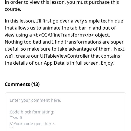
In order to view this lesson, you must purchase this
course.
In this lesson, I'll first go over a very simple technique 
that allows us to animate the tab bar in and out of 
view using a <b>CGAffineTransform</b> object.  
Nothing too bad and I find transformations are super 
useful, so make sure to take advantage of them.  Next, 
we'll create our UITableViewController that contains 
the details of our App Details in full screen. Enjoy.
Comments (13)