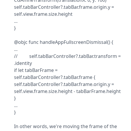
CGAffineTransform(translationX: 0, y: 100)

self.tabBarController?.tabBar.frame.origin.y = 
self.view.frame.size.height

...

}
@objc func handleAppFullscreenDismissal() {

...

//          self.tabBarController?.tabBar.transform = 
.identity

if let tabBarFrame = 
self.tabBarController?.tabBar.frame {

self.tabBarController?.tabBar.frame.origin.y = 
self.view.frame.size.height - tabBarFrame.height

}

...

}
In other words, we're moving the frame of the 