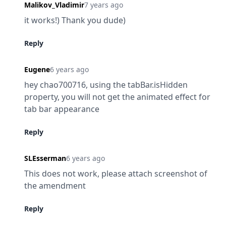
Malikov_Vladimir
7 years ago
it works!) Thank you dude)
Reply
Eugene
6 years ago
hey chao700716, using the tabBar.isHidden 
property, you will not get the animated effect for 
tab bar appearance
Reply
SLEsserman
6 years ago
This does not work, please attach screenshot of 
the amendment
Reply