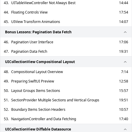
43.
UITableViewController Not Always Best
14:44
44.
Floating Controls View
17:54
45.
UIView Transform Animations
14:07
Bonus Lessons: Pagination Data Fetch
46.
Pagination User Interface
17:06
47.
Pagination Data Fetch
19:31
UICollectionView Compositional Layout
48.
Compositional Layout Overview
7:14
49.
Preparing SwiftUI Preview
12:58
50.
Layout Groups Items Sections
15:57
51.
SectionProvider Multiple Sections and Vertical Groups
19:51
52.
Boundary Items Section Headers
10:57
53.
NavigationController and Data Fetching
17:40
UICollectionView Diffable Datasource