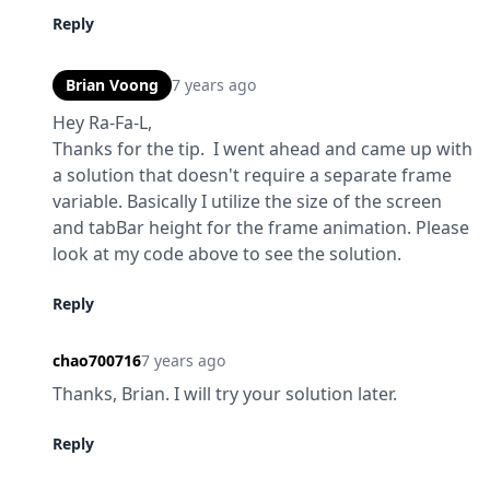
Reply
Brian Voong
7 years ago
Hey Ra-Fa-L,

Thanks for the tip.  I went ahead and came up with 
a solution that doesn't require a separate frame 
variable. Basically I utilize the size of the screen 
and tabBar height for the frame animation. Please 
look at my code above to see the solution.
Reply
chao700716
7 years ago
Thanks, Brian. I will try your solution later.
Reply