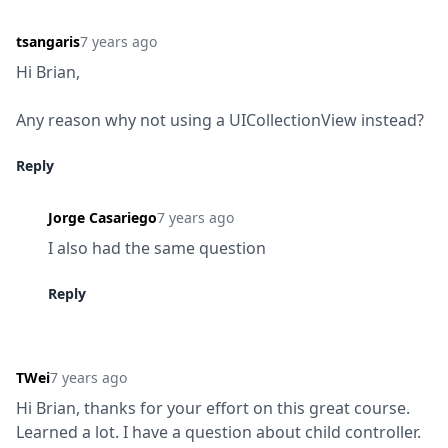
tsangaris
7 years ago
Hi Brian,
Any reason why not using a UICollectionView instead?
Reply
Jorge Casariego
7 years ago
I also had the same question
Reply
TWei
7 years ago
Hi Brian, thanks for your effort on this great course. 
Learned a lot. I have a question about child controller. 