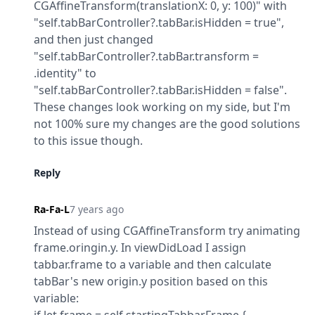
CGAffineTransform(translationX: 0, y: 100)" with 
"self.tabBarController?.tabBar.isHidden = true",

and then just changed 
"self.tabBarController?.tabBar.transform = 
.identity" to 
"self.tabBarController?.tabBar.isHidden = false".

These changes look working on my side, but I'm 
not 100% sure my changes are the good solutions 
to this issue though.
Reply
Ra-Fa-L
7 years ago
Instead of using CGAffineTransform try animating 
frame.oringin.y. In viewDidLoad I assign 
tabbar.frame to a variable and then calculate 
tabBar's new origin.y position based on this 
variable:
