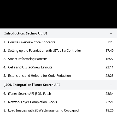
Introduction: Setting Up UI
1.
Course Overview Core Concepts
7:23
2.
Setting up the Foundation with UITabBarController
17:49
3.
Smart Refactoring Patterns
16:22
4.
Cells and UIStackView Layouts
22:11
5.
Extensions and Helpers for Code Reduction
22:23
JSON Integration iTunes Search API
6.
iTunes Search API JSON Fetch
23:34
7.
Network Layer Completion Blocks
22:21
8.
Load Images with SDWebImage using Cocoapod
18:26