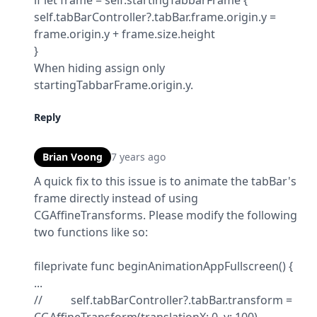
if let frame = self.startingTabbarFrame {

self.tabBarController?.tabBar.frame.origin.y = 
frame.origin.y + frame.size.height

}

When hiding assign only 
startingTabbarFrame.origin.y.
Reply
Brian Voong
7 years ago
A quick fix to this issue is to animate the tabBar's 
frame directly instead of using 
CGAffineTransforms. Please modify the following 
two functions like so:
fileprivate func beginAnimationAppFullscreen() {

...

//          self.tabBarController?.tabBar.transform = 