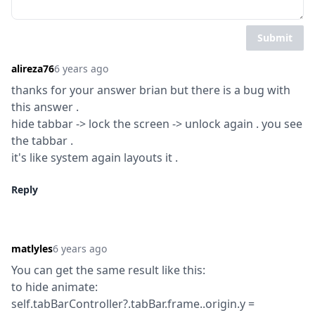
Submit
alireza76
6 years ago
thanks for your answer brian but there is a bug with 
this answer .

hide tabbar -> lock the screen -> unlock again . you see 
the tabbar .

it's like system again layouts it .
Reply
matlyles
6 years ago
You can get the same result like this:

to hide animate:

self.tabBarController?.tabBar.frame..origin.y = 