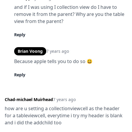
and if I was using I collection view do I have to 
remove it from the parent? Why are you the table 
view from the parent?
Reply
Brian Voong
7 years ago
Because apple tells you to do so 😃
Reply
Chad-michael Muirhead
7 years ago
how are u setting a collectionviewcell as the header 
for a tableviewcell, everytime i try my header is blank 
and i did the addchild too