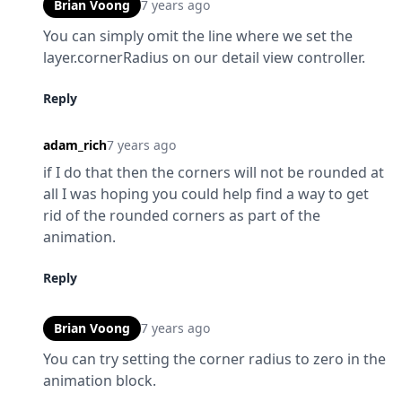
Brian Voong
7 years ago
You can simply omit the line where we set the 
layer.cornerRadius on our detail view controller.
Reply
adam_rich
7 years ago
if I do that then the corners will not be rounded at 
all I was hoping you could help find a way to get 
rid of the rounded corners as part of the 
animation.
Reply
Brian Voong
7 years ago
You can try setting the corner radius to zero in the 
animation block.