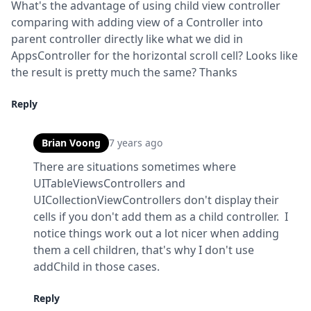
What's the advantage of using child view controller 
comparing with adding view of a Controller into 
parent controller directly like what we did in 
AppsController for the horizontal scroll cell? Looks like 
the result is pretty much the same? Thanks
Reply
Brian Voong
7 years ago
There are situations sometimes where 
UITableViewsControllers and 
UICollectionViewControllers don't display their 
cells if you don't add them as a child controller.  I 
notice things work out a lot nicer when adding 
them a cell children, that's why I don't use 
addChild in those cases.
Reply