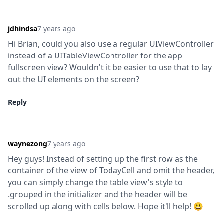
jdhindsa
7 years ago
Hi Brian, could you also use a regular UIViewController 
instead of a UITableViewController for the app 
fullscreen view? Wouldn't it be easier to use that to lay 
out the UI elements on the screen?
Reply
waynezong
7 years ago
Hey guys! Instead of setting up the first row as the 
container of the view of TodayCell and omit the header, 
you can simply change the table view's style to 
.grouped in the initializer and the header will be 
scrolled up along with cells below. Hope it'll help! 😃