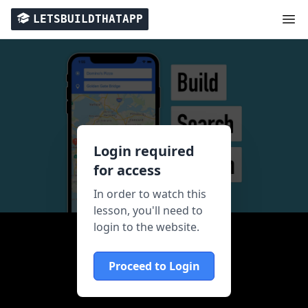
LETSBUILDTHATAPP
Login required
for access
In order to watch this
lesson, you'll need to
login to the website.
Proceed to Login