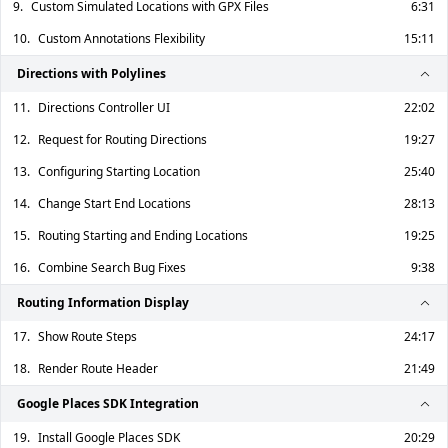
9.
Custom Simulated Locations with GPX Files
6:31
10.
Custom Annotations Flexibility
15:11
Directions with Polylines
11.
Directions Controller UI
22:02
12.
Request for Routing Directions
19:27
13.
Configuring Starting Location
25:40
14.
Change Start End Locations
28:13
15.
Routing Starting and Ending Locations
19:25
16.
Combine Search Bug Fixes
9:38
Routing Information Display
17.
Show Route Steps
24:17
18.
Render Route Header
21:49
Google Places SDK Integration
19.
Install Google Places SDK
20:29