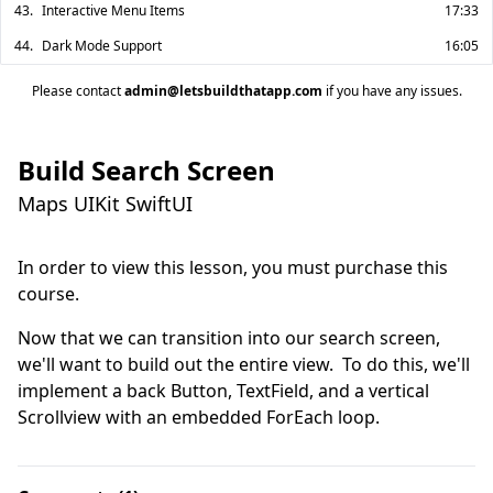
43.
Interactive Menu Items
17:33
44.
Dark Mode Support
16:05
Please contact
admin@letsbuildthatapp.com
if you have any issues.
Build Search Screen
Maps UIKit SwiftUI
In order to view this lesson, you must purchase this
course.
Now that we can transition into our search screen, 
we'll want to build out the entire view.  To do this, we'll 
implement a back Button, TextField, and a vertical 
Scrollview with an embedded ForEach loop.