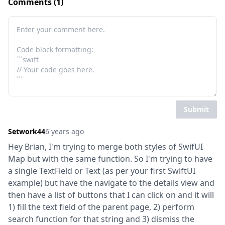
Comments (1)
Submit
Setwork44
6 years ago
Hey Brian, I'm trying to merge both styles of SwifUI 
Map but with the same function. So I'm trying to have 
a single TextField or Text (as per your first SwiftUI 
example) but have the navigate to the details view and 
then have a list of buttons that I can click on and it will 
1) fill the text field of the parent page, 2) perform 
search function for that string and 3) dismiss the 