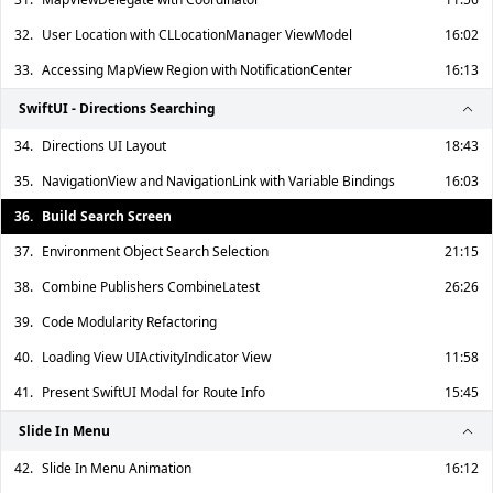
32.
User Location with CLLocationManager ViewModel
16:02
33.
Accessing MapView Region with NotificationCenter
16:13
SwiftUI - Directions Searching
34.
Directions UI Layout
18:43
35.
NavigationView and NavigationLink with Variable Bindings
16:03
36.
Build Search Screen
37.
Environment Object Search Selection
21:15
38.
Combine Publishers CombineLatest
26:26
39.
Code Modularity Refactoring
40.
Loading View UIActivityIndicator View
11:58
41.
Present SwiftUI Modal for Route Info
15:45
Slide In Menu
42.
Slide In Menu Animation
16:12