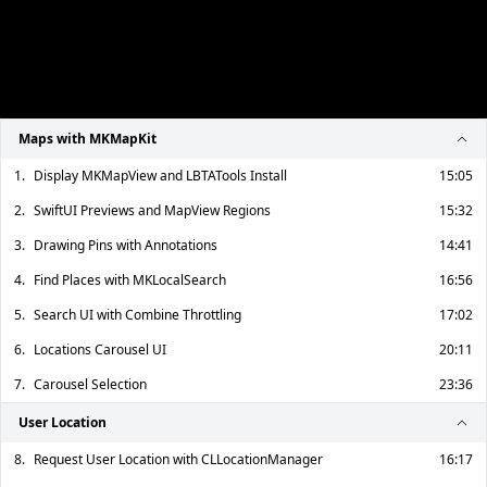
Maps with MKMapKit
1.
Display MKMapView and LBTATools Install
15:05
2.
SwiftUI Previews and MapView Regions
15:32
3.
Drawing Pins with Annotations
14:41
4.
Find Places with MKLocalSearch
16:56
5.
Search UI with Combine Throttling
17:02
6.
Locations Carousel UI
20:11
7.
Carousel Selection
23:36
User Location
8.
Request User Location with CLLocationManager
16:17