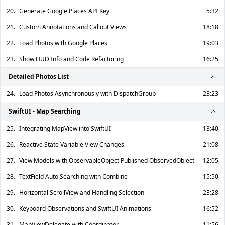
20.
Generate Google Places API Key
5:32
21.
Custom Annotations and Callout Views
18:18
22.
Load Photos with Google Places
19:03
23.
Show HUD Info and Code Refactoring
16:25
Detailed Photos List
24.
Load Photos Asynchronously with DispatchGroup
23:23
SwiftUI - Map Searching
25.
Integrating MapView into SwiftUI
13:40
26.
Reactive State Variable View Changes
21:08
27.
View Models with ObservableObject Published ObservedObject
12:05
28.
TextField Auto Searching with Combine
15:50
29.
Horizontal ScrollView and Handling Selection
23:28
30.
Keyboard Observations and SwiftUI Animations
16:52
31.
MapViewDelegate with Coordinator
11:56