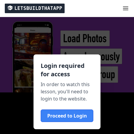
LETSBUILDTHATAPP
Login required
for access
In order to watch this
lesson, you'll need to
login to the website.
Proceed to Login