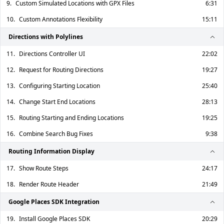
9.
Custom Simulated Locations with GPX Files
6:31
10.
Custom Annotations Flexibility
15:11
Directions with Polylines
11.
Directions Controller UI
22:02
12.
Request for Routing Directions
19:27
13.
Configuring Starting Location
25:40
14.
Change Start End Locations
28:13
15.
Routing Starting and Ending Locations
19:25
16.
Combine Search Bug Fixes
9:38
Routing Information Display
17.
Show Route Steps
24:17
18.
Render Route Header
21:49
Google Places SDK Integration
19.
Install Google Places SDK
20:29