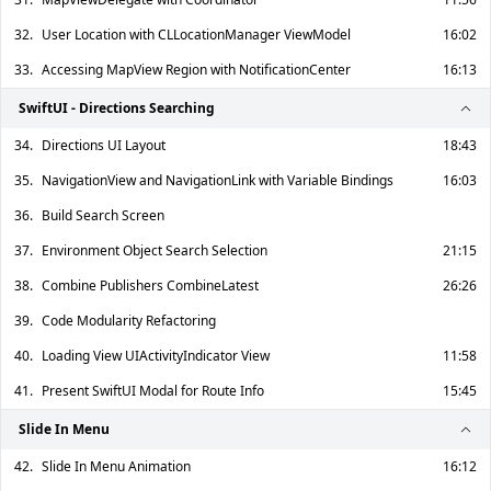
32.
User Location with CLLocationManager ViewModel
16:02
33.
Accessing MapView Region with NotificationCenter
16:13
SwiftUI - Directions Searching
34.
Directions UI Layout
18:43
35.
NavigationView and NavigationLink with Variable Bindings
16:03
36.
Build Search Screen
37.
Environment Object Search Selection
21:15
38.
Combine Publishers CombineLatest
26:26
39.
Code Modularity Refactoring
40.
Loading View UIActivityIndicator View
11:58
41.
Present SwiftUI Modal for Route Info
15:45
Slide In Menu
42.
Slide In Menu Animation
16:12