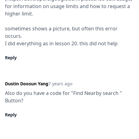
for information on usage limits and how to request a 
higher limit.
sometimes shows a picture, but often this error 
occurs.

I did everything as in lesson 20. this did not help
Reply
Dustin Doosun Yang
7 years ago
Also do you have a code for "Find Nearby search " 
Button?
Reply