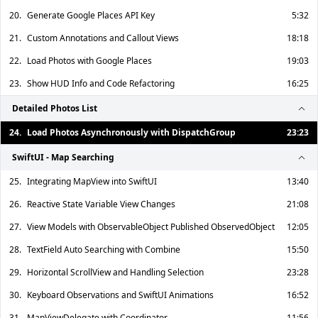
20.
Generate Google Places API Key
5:32
21.
Custom Annotations and Callout Views
18:18
22.
Load Photos with Google Places
19:03
23.
Show HUD Info and Code Refactoring
16:25
Detailed Photos List
24.
Load Photos Asynchronously with DispatchGroup
23:23
SwiftUI - Map Searching
25.
Integrating MapView into SwiftUI
13:40
26.
Reactive State Variable View Changes
21:08
27.
View Models with ObservableObject Published ObservedObject
12:05
28.
TextField Auto Searching with Combine
15:50
29.
Horizontal ScrollView and Handling Selection
23:28
30.
Keyboard Observations and SwiftUI Animations
16:52
31.
MapViewDelegate with Coordinator
11:56