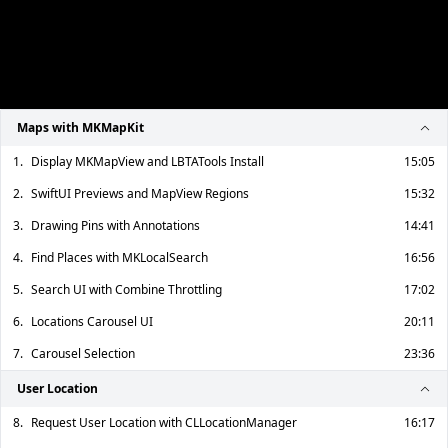
Maps with MKMapKit
1.
Display MKMapView and LBTATools Install
15:05
2.
SwiftUI Previews and MapView Regions
15:32
3.
Drawing Pins with Annotations
14:41
4.
Find Places with MKLocalSearch
16:56
5.
Search UI with Combine Throttling
17:02
6.
Locations Carousel UI
20:11
7.
Carousel Selection
23:36
User Location
8.
Request User Location with CLLocationManager
16:17