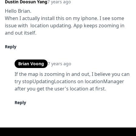
Dustin Doosun Yang
7 years ago
Hello Brian.

When I actually install this on my iphone. I see some 
issue with  location updating. App keeps zooming in 
and out itself.
Reply
Brian Voong
7 years ago
If the map is zooming in and out, I believe you can 
try stopUpdatingLocations on locationManager 
after you get the user's location at first.
Reply