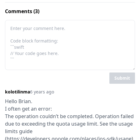
Comments (3)
Submit
kolotilinma
6 years ago
Hello Brian.

I often get an error:

The operation couldn’t be completed. Operation failed 
due to exceeding the quota usage limit. See the usage 
limits guide 
(https://developers.google.com/places/ios-sdk/usage) 