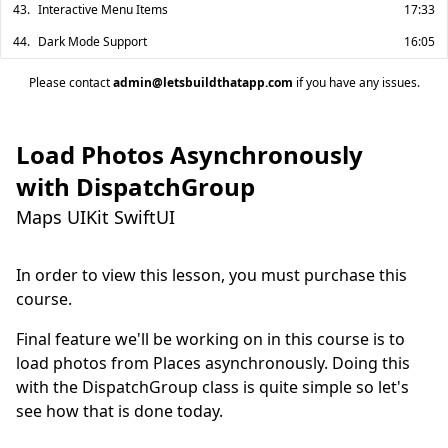
43.
Interactive Menu Items
17:33
44.
Dark Mode Support
16:05
Please contact
admin@letsbuildthatapp.com
if you have any issues.
Load Photos Asynchronously
with DispatchGroup
Maps UIKit SwiftUI
In order to view this lesson, you must purchase this
course.
Final feature we'll be working on in this course is to 
load photos from Places asynchronously. Doing this 
with the DispatchGroup class is quite simple so let's 
see how that is done today.