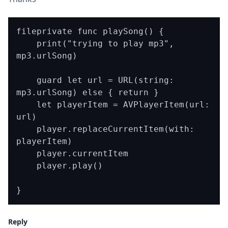
fileprivate func playSong() {

    print("trying to play mp3", 
mp3.urlSong)

    guard let url = URL(string: 
mp3.urlSong) else { return }

    let playerItem = AVPlayerItem(url: 
url)

    player.replaceCurrentItem(with: 
playerItem)

    player.currentItem

    player.play()

Reply