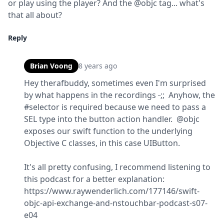
or play using the player? And the @objc tag... what's 
that all about?
Reply
Brian Voong
8 years ago
Hey therafbuddy, sometimes even I'm surprised 
_
by what happens in the recordings 
;;  Anyhow, the 
#selector is required because we need to pass a 
SEL type into the button action handler.  @objc 
exposes our swift function to the underlying 
Objective C classes, in this case UIButton.
It's all pretty confusing, I recommend listening to 
this podcast for a better explanation: 
https://www.raywenderlich.com/177146/swift-
objc-api-exchange-and-nstouchbar-podcast-s07-
e04