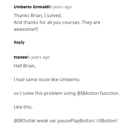
Umberto Grimaldi
8 years ago
Thanks Brian, I solved.

And thanks for all you courses, They are 
awesome!!!
Reply
ttanew
5 years ago
Hell Brian,
I had same issue like Umberto.
so I solve this problem using @IBAction function.
Like this,
@IBOutlet weak var pausePlayButton: UIButton!