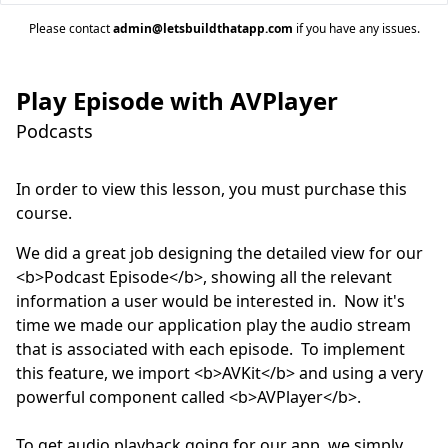
Please contact
admin@letsbuildthatapp.com
if you have any issues.
Play Episode with AVPlayer
Podcasts
In order to view this lesson, you must purchase this
course.
We did a great job designing the detailed view for our 
<b>Podcast Episode</b>, showing all the relevant 
information a user would be interested in.  Now it's 
time we made our application play the audio stream 
that is associated with each episode.  To implement 
this feature, we import <b>AVKit</b> and using a very 
powerful component called <b>AVPlayer</b>.  

To get audio playback going for our app, we simply 