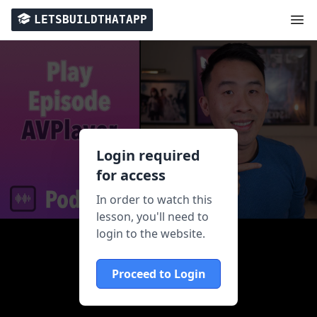
LETSBUILDTHATAPP
Login required
for access
In order to watch this
lesson, you'll need to
login to the website.
Proceed to Login