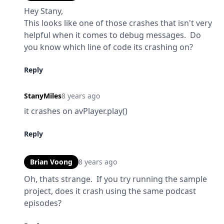
Hey Stany,

This looks like one of those crashes that isn't very 
helpful when it comes to debug messages.  Do 
you know which line of code its crashing on?
Reply
StanyMiles
8 years ago
it crashes on avPlayer.play()
Reply
Brian Voong
8 years ago
Oh, thats strange.  If you try running the sample 
project, does it crash using the same podcast 
episodes?