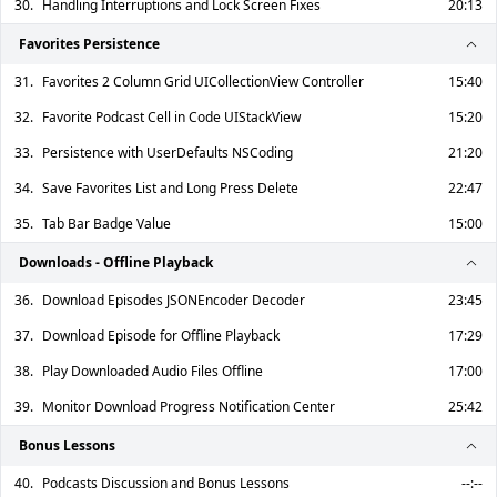
30.
Handling Interruptions and Lock Screen Fixes
20:13
Favorites Persistence
31.
Favorites 2 Column Grid UICollectionView Controller
15:40
32.
Favorite Podcast Cell in Code UIStackView
15:20
33.
Persistence with UserDefaults NSCoding
21:20
34.
Save Favorites List and Long Press Delete
22:47
35.
Tab Bar Badge Value
15:00
Downloads - Offline Playback
36.
Download Episodes JSONEncoder Decoder
23:45
37.
Download Episode for Offline Playback
17:29
38.
Play Downloaded Audio Files Offline
17:00
39.
Monitor Download Progress Notification Center
25:42
Bonus Lessons
40.
Podcasts Discussion and Bonus Lessons
--:--