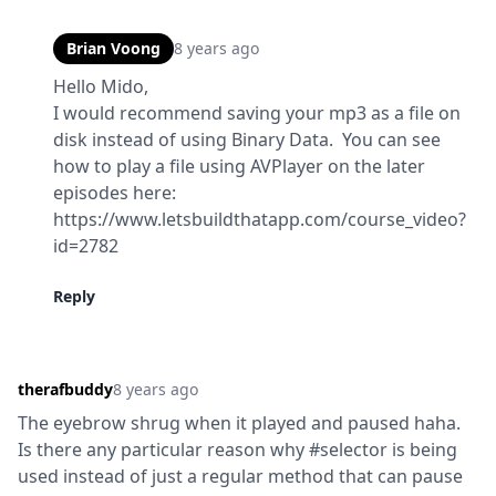
Brian Voong
8 years ago
Hello Mido,

I would recommend saving your mp3 as a file on 
disk instead of using Binary Data.  You can see 
how to play a file using AVPlayer on the later 
episodes here:

https://www.letsbuildthatapp.com/course_video?
id=2782
Reply
therafbuddy
8 years ago
The eyebrow shrug when it played and paused haha. 
Is there any particular reason why #selector is being 
used instead of just a regular method that can pause 