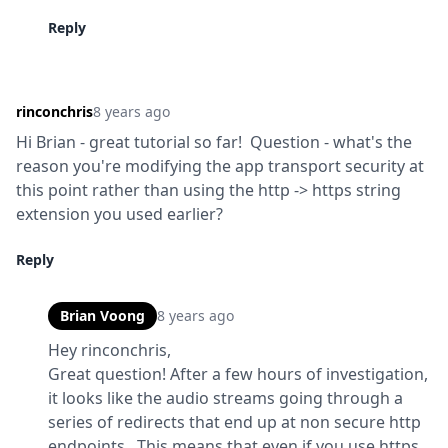
Reply
rinconchris
8 years ago
Hi Brian - great tutorial so far!  Question - what's the 
reason you're modifying the app transport security at 
this point rather than using the http -> https string 
extension you used earlier?
Reply
Brian Voong
8 years ago
Hey rinconchris,

Great question! After a few hours of investigation, 
it looks like the audio streams going through a 
series of redirects that end up at non secure http 
endpoints.  This means that even if you use https 