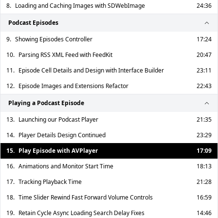
8.
Loading and Caching Images with SDWebImage
24:36
Podcast Episodes
9.
Showing Episodes Controller
17:24
10.
Parsing RSS XML Feed with FeedKit
20:47
11.
Episode Cell Details and Design with Interface Builder
23:11
12.
Episode Images and Extensions Refactor
22:43
Playing a Podcast Episode
13.
Launching our Podcast Player
21:35
14.
Player Details Design Continued
23:29
15.
Play Episode with AVPlayer
17:09
16.
Animations and Monitor Start Time
18:13
17.
Tracking Playback Time
21:28
18.
Time Slider Rewind Fast Forward Volume Controls
16:59
19.
Retain Cycle Async Loading Search Delay Fixes
14:46