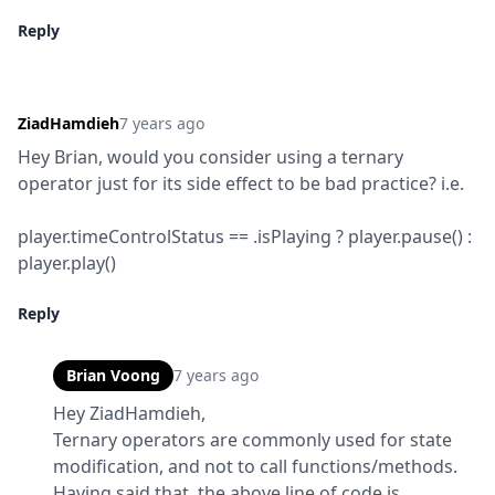
Reply
ZiadHamdieh
7 years ago
Hey Brian, would you consider using a ternary 
operator just for its side effect to be bad practice? i.e.
player.timeControlStatus == .isPlaying ? player.pause() : 
player.play()
Reply
Brian Voong
7 years ago
Hey ZiadHamdieh,

Ternary operators are commonly used for state 
modification, and not to call functions/methods.  
Having said that, the above line of code is 