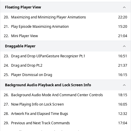
Floating Player View
20.
Maximizing and Minimizing Player Animations
22:20
21.
Play Episode Maximizing Animation
15:20
22.
Mini Player View
21:04
Draggable Player
23.
Drag and Drop UIPanGesture Recognizer Pt.1
16:51
24.
Drag and Drop Pt.2
21:37
25.
Player Dismissal on Drag
16:15
Background Audio Playback and Lock Screen Info
26.
Background Audio Mode And Command Center Controls
18:15
27.
Now Playing Info on Lock Screen
16:05
28.
Artwork Fix and Elapsed Time Bugs
12:32
29.
Previous and Next Track Commands
17:04