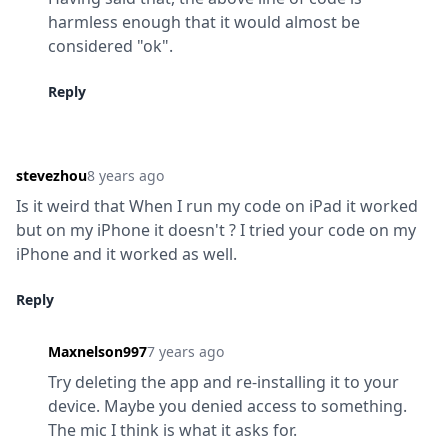
harmless enough that it would almost be 
considered "ok".
Reply
stevezhou
8 years ago
Is it weird that When I run my code on iPad it worked 
but on my iPhone it doesn't ? I tried your code on my 
iPhone and it worked as well.
Reply
Maxnelson997
7 years ago
Try deleting the app and re-installing it to your 
device. Maybe you denied access to something. 
The mic I think is what it asks for.