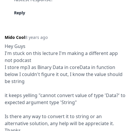
Reply
Mido Cool
8 years ago
Hey Guys

I'm stuck on this lecture I'm making a different app 
not podcast

I store mp3 as Binary Data in coreData in function 
below I couldn't figure it out, I know the value should 
be string
it keeps yelling "cannot convert value of type 'Data?' to 
expected argument type 'String"
Is there any way to convert it to string or an 
alternative solution, any help will be appreciate it. 
Thanks