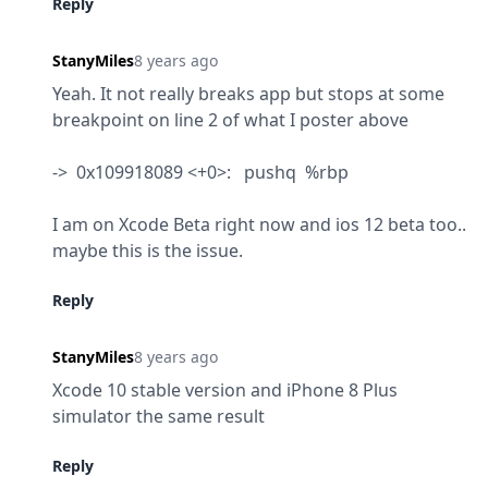
Reply
StanyMiles
8 years ago
Yeah. It not really breaks app but stops at some 
breakpoint on line 2 of what I poster above
->  0x109918089 <+0>:   pushq  %rbp
I am on Xcode Beta right now and ios 12 beta too.. 
maybe this is the issue.
Reply
StanyMiles
8 years ago
Xcode 10 stable version and iPhone 8 Plus 
simulator the same result
Reply