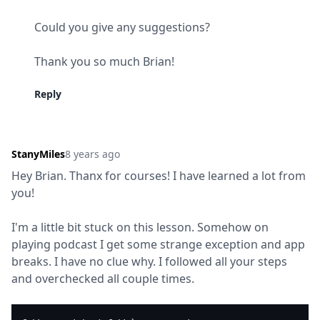
Could you give any suggestions?
Thank you so much Brian!
Reply
StanyMiles
8 years ago
Hey Brian. Thanx for courses! I have learned a lot from 
you!
I'm a little bit stuck on this lesson. Somehow on 
playing podcast I get some strange exception and app 
breaks. I have no clue why. I followed all your steps 
and overchecked all couple times.