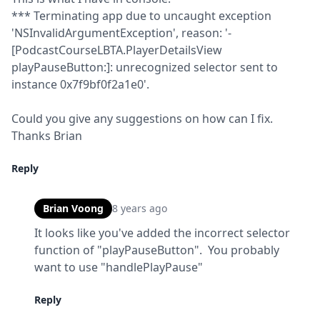
*** Terminating app due to uncaught exception 
'NSInvalidArgumentException', reason: '-
[PodcastCourseLBTA.PlayerDetailsView 
playPauseButton:]: unrecognized selector sent to 
instance 0x7f9bf0f2a1e0'.
Could you give any suggestions on how can I fix.

Thanks Brian
Reply
Brian Voong
8 years ago
It looks like you've added the incorrect selector 
function of "playPauseButton".  You probably 
want to use "handlePlayPause"
Reply