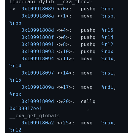
libc++abi.dylib`__cxa_throw:

->  
0x109918089
 <+
0
>:   pushq  
%rbp
0x10991808a
 <+
1
>:   movq   
%rsp
,
%rbp
0x10991808d
 <+
4
>:   pushq  
%r15
0x10991808f
 <+
6
>:   pushq  
%r14
0x109918091
 <+
8
>:   pushq  
%r12
0x109918093
 <+
10
>:  pushq  
%rbx
0x109918094
 <+
11
>:  movq   
%rdx
,
%r14
0x109918097
 <+
14
>:  movq   
%rsi
,
%r15
0x10991809a
 <+
17
>:  movq   
%rdi
,
%rbx
0x10991809d
 <+
20
>:  callq  
0x109917ee1
; 
__cxa_get_globals
0x1099180a2
 <+
25
>:  movq   
%rax
,
%r12