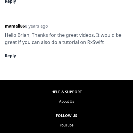
Reply
mamali86
8 years ago
Hello Brian, Thanks for the great videos. It would be 
great if you can also do a tutorial on RxSwift
Reply
HELP & SUPPORT
About Us
FOLLOW US
YouTube