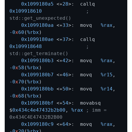
0x1099180a5
 <+
28
>:  callq  
0x109918610
; 
std::get_unexpected()
0x1099180aa
 <+
33
>:  movq   
%rax
,
-0
x
60
(
%rbx
)

0x1099180ae
 <+
37
>:  callq  
0x109918648
; 
std::get_terminate()
0x1099180b3
 <+
42
>:  movq   
%rax
,
-0
x
58
(
%rbx
)

0x1099180b7
 <+
46
>:  movq   
%r15
,
-0
x
70
(
%rbx
)

0x1099180bb
 <+
50
>:  movq   
%r14
,
-0
x
68
(
%rbx
)

0x1099180bf
 <+
54
>:  movabsq 
$
0x434c4e47432b2b00
,
%rax
; imm = 
0x434C4E47432B2B00 
0x1099180c9
 <+
64
>:  movq   
%rax
,
-0
x
20
(
%rbx
)
