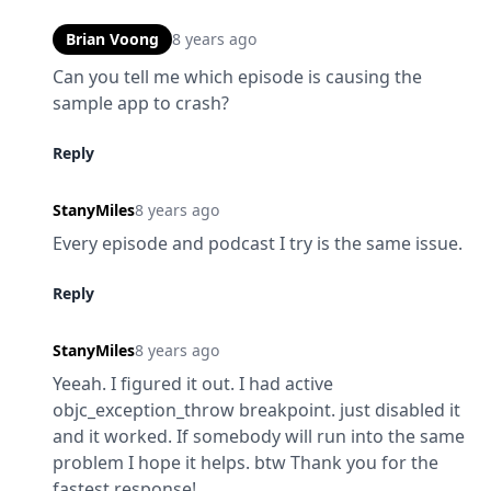
Brian Voong
8 years ago
Can you tell me which episode is causing the 
sample app to crash?
Reply
StanyMiles
8 years ago
Every episode and podcast I try is the same issue.
Reply
StanyMiles
8 years ago
Yeeah. I figured it out. I had active 
objc_exception_throw breakpoint. just disabled it 
and it worked. If somebody will run into the same 
problem I hope it helps. btw Thank you for the 
fastest response!