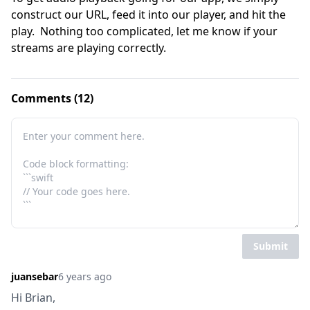
construct our URL, feed it into our player, and hit the 
play.  Nothing too complicated, let me know if your 
streams are playing correctly.
Comments (12)
Submit
juansebar
6 years ago
Hi Brian,