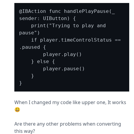
@IBAction func handlePlayPause(_ 
sender: UIButton) {

    print("Trying to play and 
pause")

    if player.timeControlStatus == 
.paused {

        player.play()

    } else {

        player.pause()

    }

When I changed my code like upper one, It works 
😃
Are there any other problems when converting 
this way?