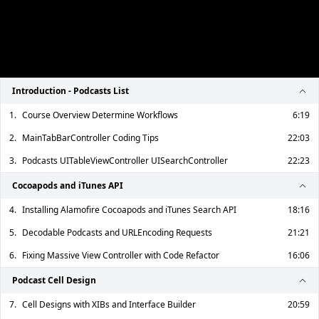
Introduction - Podcasts List
1.
Course Overview Determine Workflows
6:19
2.
MainTabBarController Coding Tips
22:03
3.
Podcasts UITableViewController UISearchController
22:23
Cocoapods and iTunes API
4.
Installing Alamofire Cocoapods and iTunes Search API
18:16
5.
Decodable Podcasts and URLEncoding Requests
21:21
6.
Fixing Massive View Controller with Code Refactor
16:06
Podcast Cell Design
7.
Cell Designs with XIBs and Interface Builder
20:59