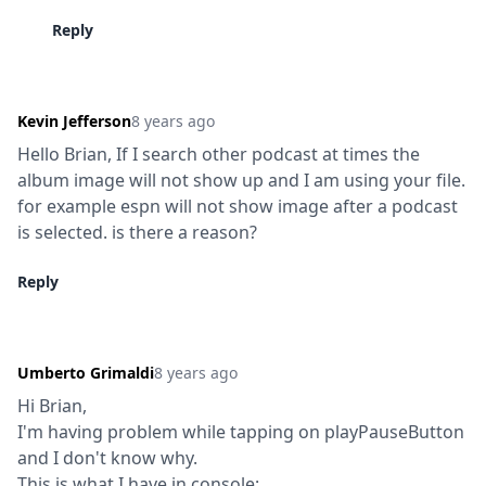
Reply
Kevin Jefferson
8 years ago
Hello Brian, If I search other podcast at times the 
album image will not show up and I am using your file. 
for example espn will not show image after a podcast 
is selected. is there a reason?
Reply
Umberto Grimaldi
8 years ago
Hi Brian,

I'm having problem while tapping on playPauseButton 
and I don't know why.

This is what I have in console:
