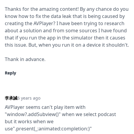
Thanks for the amazing content! By any chance do you 
know how to fix the data leak that is being caused by 
creating the AVPlayer? I have been trying to research 
about a solution and from some sources I have found 
that if you run the app in the simulator then it causes 
this issue. But, when you run it on a device it shouldn't.
Thank in advance.
Reply
李承諴
6 years ago
AVPlayer seems can't play item with 
"window?.addSubview()" when we select podcast

but it works when we 
use".present(_:animated:completion:)"