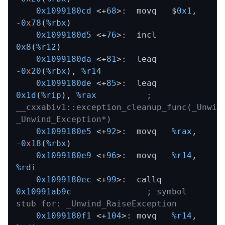
0x1099180cd
 <+
68
>:  movq   $
0x1
,
-0
x
78
(
%rbx
)

0x1099180d5
 <+
76
>:  incl   
0x8
(
%r12
)

0x1099180da
 <+
81
>:  leaq   
-0
x
20
(
%rbx
)
,
%r14
0x1099180de
 <+
85
>:  leaq   
0x1d
(
%rip
)
,
%rax
; 
__cxxabiv1::exception_cleanup_func(_Unwind
_Unwind_Exception*)
0x1099180e5
 <+
92
>:  movq   
%rax
,
-0
x
18
(
%rbx
)

0x1099180e9
 <+
96
>:  movq   
%r14
,
%rdi
0x1099180ec
 <+
99
>:  callq  
0x10991ab9c
; symbol 
stub for: _Unwind_RaiseException
0x1099180f1
 <+
104
>: movq   
%r14
,