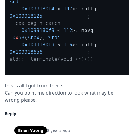
%rdi
0x1099180f4
 <+
107
>: callq  
0x109918125
; 
__cxa_begin_catch
0x1099180f9
 <+
112
>: movq   
-0
x
58
(
%rbx
)
,
%rdi
0x1099180fd
 <+
116
>: callq  
0x109918656
; 
std::__terminate(void (*)())
this is all I got from there.

Can you point me direction to look what may be 
wrong please.
Reply
Brian Voong
8 years ago