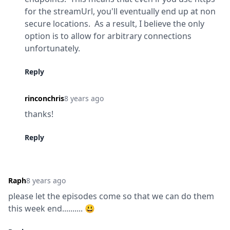
for the streamUrl, you'll eventually end up at non 
secure locations.  As a result, I believe the only 
option is to allow for arbitrary connections 
unfortunately.
Reply
rinconchris
8 years ago
thanks!
Reply
Raph
8 years ago
please let the episodes come so that we can do them 
this week end.......... 😃