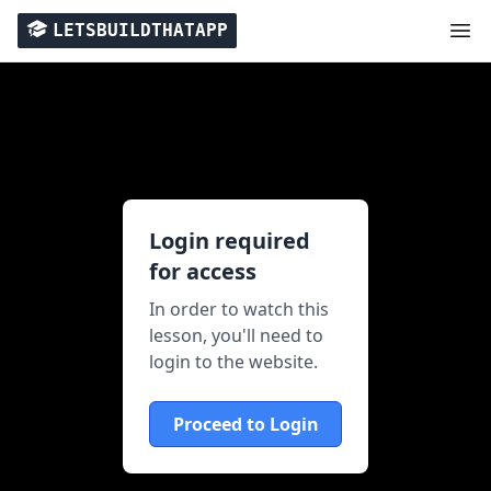
LETSBUILDTHATAPP
Login required
for access
In order to watch this
lesson, you'll need to
login to the website.
Proceed to Login