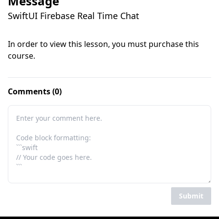
Message
SwiftUI Firebase Real Time Chat
In order to view this lesson, you must purchase this
course.
Comments (0)
Submit