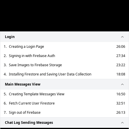
Login
1.
Creating a Login Page
26:06
2.
Signing in with Firebase Auth
27:34
3.
Save Images to Firebase Storage
23:22
4.
Installing Firestore and Saving User Data Collection
18:08
Main Messages View
5.
Creating Template Messages View
16:50
6.
Fetch Current User Firestore
32:51
7.
Sign out of Firebase
26:13
Chat Log Sending Messages