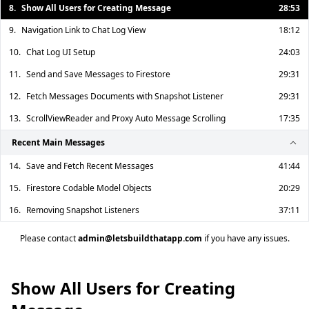
8.
Show All Users for Creating Message
28:53
9.
Navigation Link to Chat Log View
18:12
10.
Chat Log UI Setup
24:03
11.
Send and Save Messages to Firestore
29:31
12.
Fetch Messages Documents with Snapshot Listener
29:31
13.
ScrollViewReader and Proxy Auto Message Scrolling
17:35
Recent Main Messages
14.
Save and Fetch Recent Messages
41:44
15.
Firestore Codable Model Objects
20:29
16.
Removing Snapshot Listeners
37:11
Please contact
admin@letsbuildthatapp.com
if you have any issues.
Show All Users for Creating