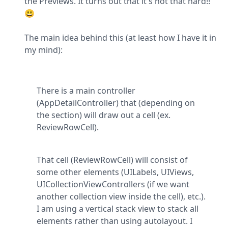
the Previews. It turns out that it's not that hard!! 
😃
The main idea behind this (at least how I have it in 
my mind):
There is a main controller 
(AppDetailController) that (depending on 
the section) will draw out a cell (ex. 
ReviewRowCell).
That cell (ReviewRowCell) will consist of 
some other elements (UILabels, UIViews, 
UICollectionViewControllers (if we want 
another collection view inside the cell), etc.). 
I am using a vertical stack view to stack all 
elements rather than using autolayout. I 