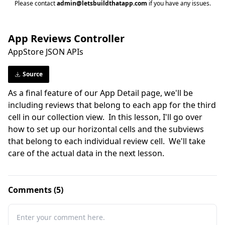
Please contact
admin@letsbuildthatapp.com
if you have any issues.
App Reviews Controller
AppStore JSON APIs
Source
As a final feature of our App Detail page, we'll be 
including reviews that belong to each app for the third 
cell in our collection view.  In this lesson, I'll go over 
how to set up our horizontal cells and the subviews 
that belong to each individual review cell.  We'll take 
care of the actual data in the next lesson.
Comments (5)