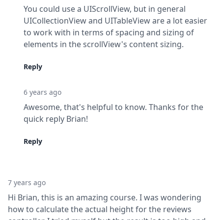
You could use a UIScrollView, but in general 
UICollectionView and UITableView are a lot easier 
to work with in terms of spacing and sizing of 
elements in the scrollView's content sizing.
Reply
6 years ago
Awesome, that's helpful to know. Thanks for the 
quick reply Brian!
Reply
7 years ago
Hi Brian, this is an amazing course. I was wondering 
how to calculate the actual height for the reviews 