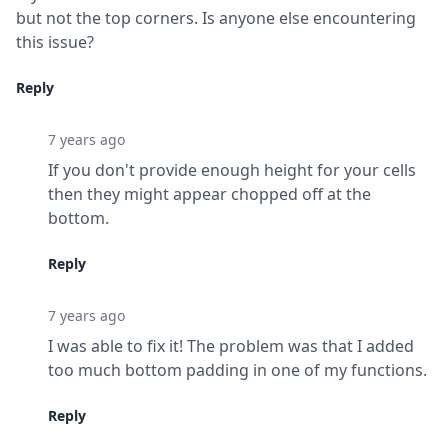
but not the top corners. Is anyone else encountering 
this issue?
Reply
7 years ago
If you don't provide enough height for your cells 
then they might appear chopped off at the 
bottom.
Reply
7 years ago
I was able to fix it! The problem was that I added 
too much bottom padding in one of my functions.
Reply