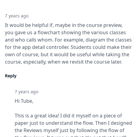
7 years ago
It would be helpful if, maybe in the course preview, 
you gave us a flowchart showing the various classes 
and who calls whom. For example, diagram the classes 
for the app detail controller. Students could make their 
own of course, but it would be useful while taking the 
course, especially, when we revisit the course later.
Reply
7 years ago
Hi Tube,
This is a great idea! I did it myself on a piece of 
paper just to understand the flow. Then I designed 
the Reviews myself just by following the flow of 