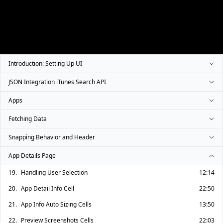
Introduction: Setting Up UI
JSON Integration iTunes Search API
Apps
Fetching Data
Snapping Behavior and Header
App Details Page
19.
Handling User Selection
12:14
20.
App Detail Info Cell
22:50
21.
App Info Auto Sizing Cells
13:50
22.
Preview Screenshots Cells
22:03