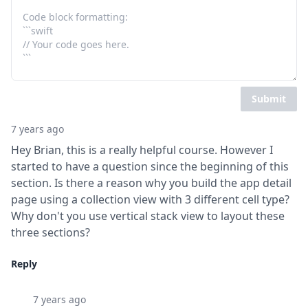
Submit
7 years ago
Hey Brian, this is a really helpful course. However I 
started to have a question since the beginning of this 
section. Is there a reason why you build the app detail 
page using a collection view with 3 different cell type? 
Why don't you use vertical stack view to layout these 
three sections?
Reply
7 years ago