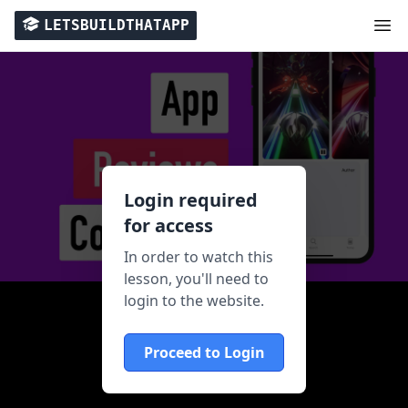
LETSBUILDTHATAPP
Login required
for access
In order to watch this
lesson, you'll need to
login to the website.
Proceed to Login