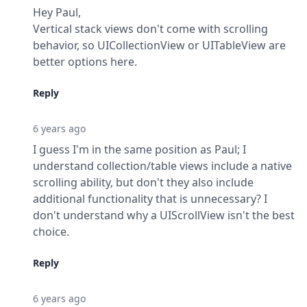
Hey Paul,

Vertical stack views don't come with scrolling 
behavior, so UICollectionView or UITableView are 
better options here.
Reply
6 years ago
I guess I'm in the same position as Paul; I 
understand collection/table views include a native 
scrolling ability, but don't they also include 
additional functionality that is unnecessary? I 
don't understand why a UIScrollView isn't the best 
choice.
Reply
6 years ago