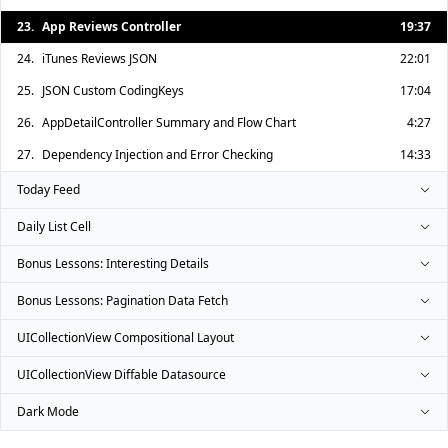
23.
App Reviews Controller
19:37
24.
iTunes Reviews JSON
22:01
25.
JSON Custom CodingKeys
17:04
26.
AppDetailController Summary and Flow Chart
4:27
27.
Dependency Injection and Error Checking
14:33
Today Feed
Daily List Cell
Bonus Lessons: Interesting Details
Bonus Lessons: Pagination Data Fetch
UICollectionView Compositional Layout
UICollectionView Diffable Datasource
Dark Mode