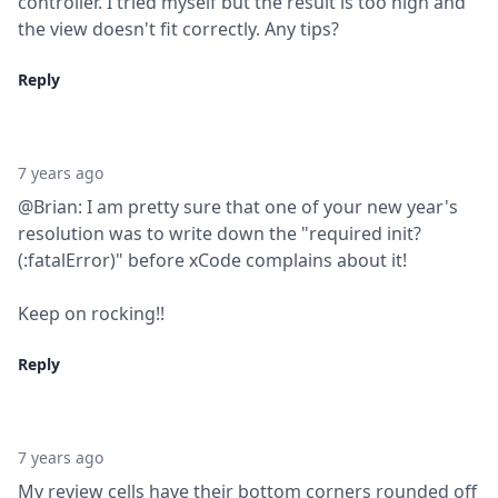
controller. I tried myself but the result is too high and 
the view doesn't fit correctly. Any tips?
Reply
7 years ago
@Brian: I am pretty sure that one of your new year's 
resolution was to write down the "required init?
(:fatalError)" before xCode complains about it!
Keep on rocking!!
Reply
7 years ago
My review cells have their bottom corners rounded off 