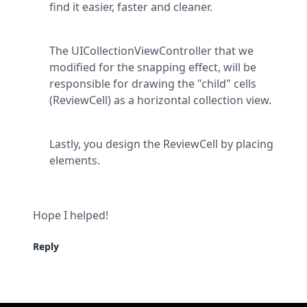
find it easier, faster and cleaner.
The UICollectionViewController that we 
modified for the snapping effect, will be 
responsible for drawing the "child" cells 
(ReviewCell) as a horizontal collection view.
Lastly, you design the ReviewCell by placing 
elements.
Hope I helped!
Reply