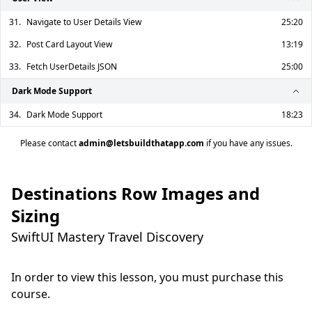
31.
Navigate to User Details View
25:20
32.
Post Card Layout View
13:19
33.
Fetch UserDetails JSON
25:00
Dark Mode Support
34.
Dark Mode Support
18:23
Please contact
admin@letsbuildthatapp.com
if you have any issues.
Destinations Row Images and
Sizing
SwiftUI Mastery Travel Discovery
In order to view this lesson, you must purchase this
course.