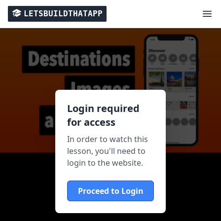
LETSBUILDTHATAPP
Login required
for access
In order to watch this
lesson, you'll need to
login to the website.
Proceed to Login