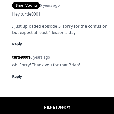
Brian Voong
6 years ago
Hey turtle0001,
I just uploaded episode 3, sorry for the confusion 
but expect at least 1 lesson a day.
Reply
turtle0001
6 years ago
oh! Sorry! Thank you for that Brian!
Reply
HELP & SUPPORT