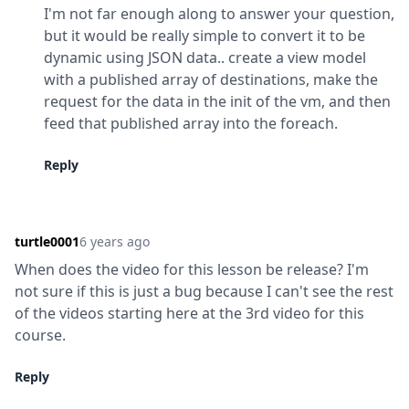
I'm not far enough along to answer your question, 
but it would be really simple to convert it to be 
dynamic using JSON data.. create a view model 
with a published array of destinations, make the 
request for the data in the init of the vm, and then 
feed that published array into the foreach.
Reply
turtle0001
6 years ago
When does the video for this lesson be release? I'm 
not sure if this is just a bug because I can't see the rest 
of the videos starting here at the 3rd video for this 
course.
Reply