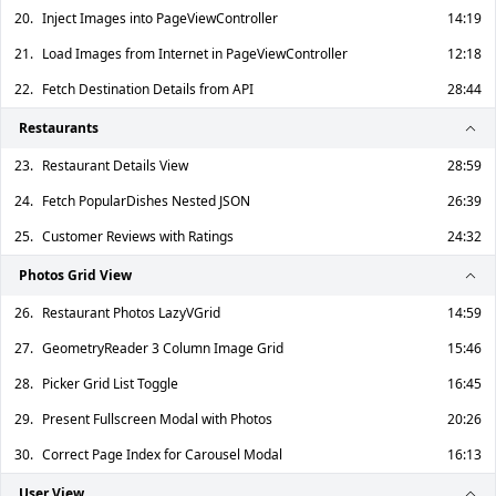
20.
Inject Images into PageViewController
14:19
21.
Load Images from Internet in PageViewController
12:18
22.
Fetch Destination Details from API
28:44
Restaurants
23.
Restaurant Details View
28:59
24.
Fetch PopularDishes Nested JSON
26:39
25.
Customer Reviews with Ratings
24:32
Photos Grid View
26.
Restaurant Photos LazyVGrid
14:59
27.
GeometryReader 3 Column Image Grid
15:46
28.
Picker Grid List Toggle
16:45
29.
Present Fullscreen Modal with Photos
20:26
30.
Correct Page Index for Carousel Modal
16:13
User View