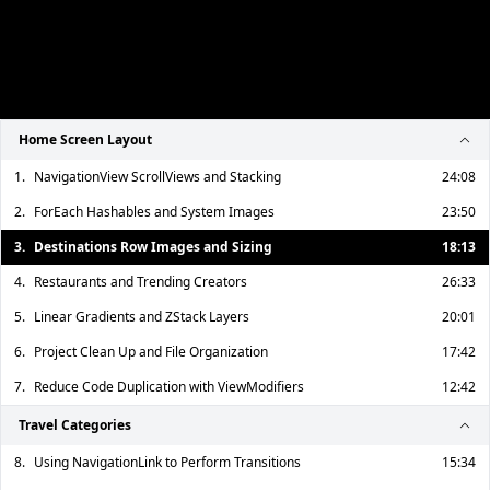
Home Screen Layout
1.
NavigationView ScrollViews and Stacking
24:08
2.
ForEach Hashables and System Images
23:50
3.
Destinations Row Images and Sizing
18:13
4.
Restaurants and Trending Creators
26:33
5.
Linear Gradients and ZStack Layers
20:01
6.
Project Clean Up and File Organization
17:42
7.
Reduce Code Duplication with ViewModifiers
12:42
Travel Categories
8.
Using NavigationLink to Perform Transitions
15:34