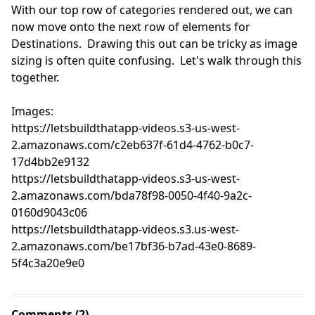
With our top row of categories rendered out, we can 
now move onto the next row of elements for 
Destinations.  Drawing this out can be tricky as image 
sizing is often quite confusing.  Let's walk through this 
together.

Images:

https://letsbuildthatapp-videos.s3-us-west-
2.amazonaws.com/c2eb637f-61d4-4762-b0c7-
17d4bb2e9132

https://letsbuildthatapp-videos.s3-us-west-
2.amazonaws.com/bda78f98-0050-4f40-9a2c-
0160d9043c06

https://letsbuildthatapp-videos.s3.us-west-
2.amazonaws.com/be17bf36-b7ad-43e0-8689-
5f4c3a20e9e0
Comments (2)