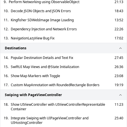
9.
Perform Networking using ObservableObject
21:13
10.
Decode JSON Objects and JSON Errors
18:43
11.
Kingfisher SDWebImage Image Loading
13:52
12.
Dependency Injection and Network Errors
22:26
13.
NavigationLazyView Bug Fix
17:02
Destinations
14.
Popular Destination Details and Text Fix
27:45
15.
SwiftUI Map Views and @State Initialization
26:36
16.
Show Map Markers with Toggle
23:08
17.
Custom MapAnnotation with RoundedRectangle Borders
19:19
Swiping with PageViewController
18.
Show UIViewController with UIViewControllerRepresentable
11:23
Container
19.
Integrate Swiping with UIPageViewController and
25:40
UIHostingController