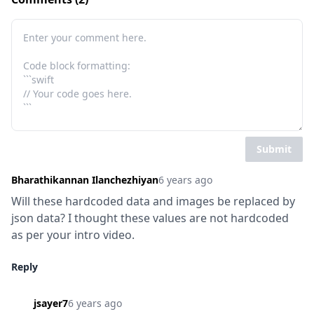
Submit
Bharathikannan Ilanchezhiyan
6 years ago
Will these hardcoded data and images be replaced by 
json data? I thought these values are not hardcoded 
as per your intro video.
Reply
jsayer7
6 years ago