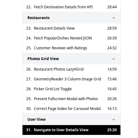
22.
Fetch Destination Details from API
28:44
Restaurants
23.
Restaurant Details View
28:59
24.
Fetch PopularDishes Nested JSON
26:39
25.
Customer Reviews with Ratings
24:32
Photos Grid View
26.
Restaurant Photos LazyVGrid
14:59
27.
GeometryReader 3 Column Image Grid
15:46
28.
Picker Grid List Toggle
16:45
29.
Present Fullscreen Modal with Photos
20:26
30.
Correct Page Index for Carousel Modal
16:13
User View
31.
Navigate to User Details View
25:20