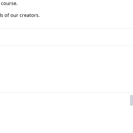
 course.
ls of our creators. 