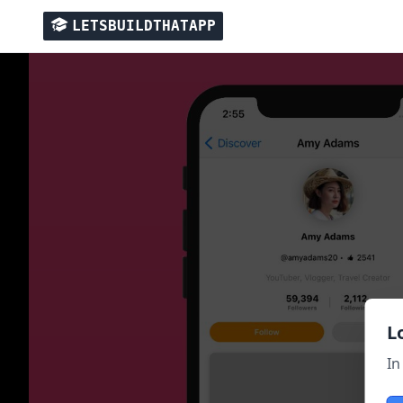
LETSBUILDTHATAPP
L
In