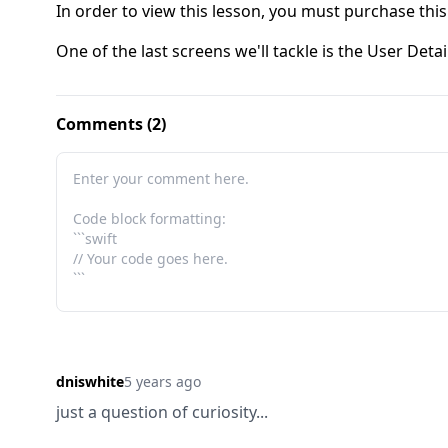
In order to view this lesson, you must purchase this
One of the last screens we'll tackle is the User Detai
Comments (2)
dniswhite
5 years ago
just a question of curiosity...