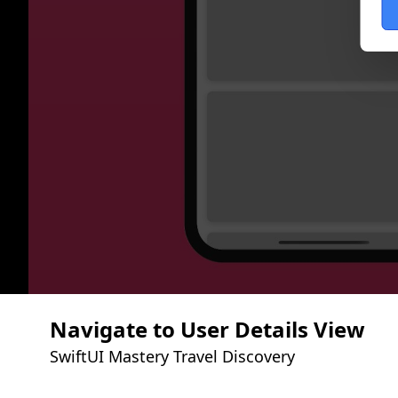
Navigate to User Details View
SwiftUI Mastery Travel Discovery