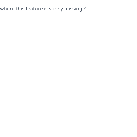
where this feature is sorely missing ?