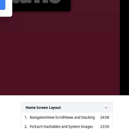
Home Screen Layout
1.
NavigationView ScrollViews and Stacking
24:08
2.
ForEach Hashables and System Images
23:50