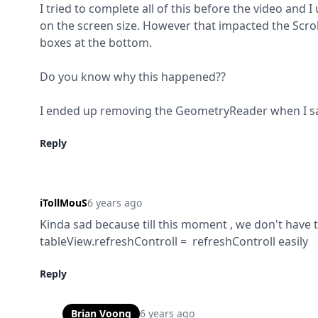
I tried to complete all of this before the video and
on the screen size. However that impacted the Scroll
boxes at the bottom.
Do you know why this happened??
I ended up removing the GeometryReader when I saw 
Reply
iTollMouS
6 years ago
Kinda sad because till this moment , we don't have th
tableView.refreshControll =  refreshControll easily
Reply
Brian Voong
6 years ago