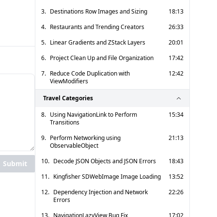
3.
Destinations Row Images and Sizing
18:13
4.
Restaurants and Trending Creators
26:33
5.
Linear Gradients and ZStack Layers
20:01
6.
Project Clean Up and File Organization
17:42
7.
Reduce Code Duplication with
12:42
ViewModifiers
Travel Categories
8.
Using NavigationLink to Perform
15:34
Transitions
9.
Perform Networking using
21:13
ObservableObject
10.
Decode JSON Objects and JSON Errors
18:43
Submit
11.
Kingfisher SDWebImage Image Loading
13:52
12.
Dependency Injection and Network
22:26
Errors
13.
NavigationLazyView Bug Fix
17:02