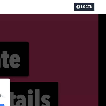
LOGIN
te.