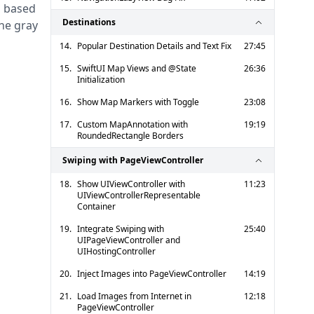
 based 
Destinations
he gray 
14.
Popular Destination Details and Text Fix
27:45
15.
SwiftUI Map Views and @State
26:36
Initialization
16.
Show Map Markers with Toggle
23:08
17.
Custom MapAnnotation with
19:19
RoundedRectangle Borders
Swiping with PageViewController
18.
Show UIViewController with
11:23
UIViewControllerRepresentable
Container
19.
Integrate Swiping with
25:40
UIPageViewController and
UIHostingController
20.
Inject Images into PageViewController
14:19
21.
Load Images from Internet in
12:18
PageViewController