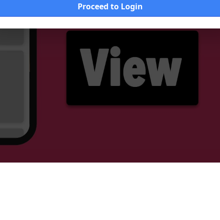
Proceed to Login