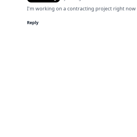
I'm working on a contracting project right now 
Reply