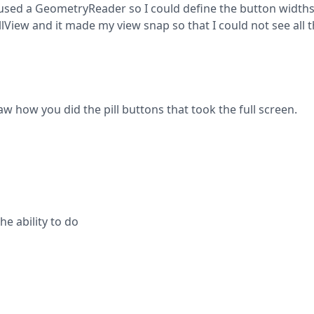
 I used a GeometryReader so I could define the button widths
View and it made my view snap so that I could not see all t
how you did the pill buttons that took the full screen.
e ability to do
