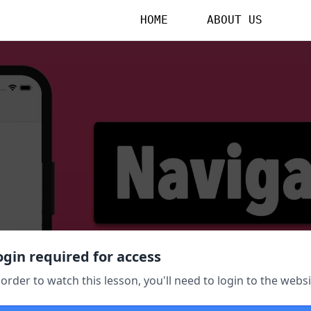
HOME
ABOUT US
ogin required for access
 order to watch this lesson, you'll need to login to the websi