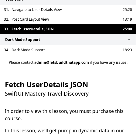
31.
Navigate to User Details View
25:20
32.
Post Card Layout View
13:19
33.
Fetch UserDetails JSON
25:00
Dark Mode Support
34.
Dark Mode Support
18:23
Please contact
admin@letsbuildthatapp.com
if you have any issues.
Fetch UserDetails JSON
SwiftUI Mastery Travel Discovery
In order to view this lesson, you must purchase this
course.
In this lesson, we'll get pump in dynamic data in our 