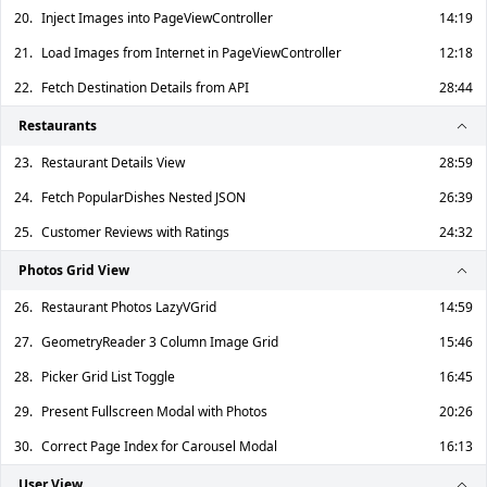
20.
Inject Images into PageViewController
14:19
21.
Load Images from Internet in PageViewController
12:18
22.
Fetch Destination Details from API
28:44
Restaurants
23.
Restaurant Details View
28:59
24.
Fetch PopularDishes Nested JSON
26:39
25.
Customer Reviews with Ratings
24:32
Photos Grid View
26.
Restaurant Photos LazyVGrid
14:59
27.
GeometryReader 3 Column Image Grid
15:46
28.
Picker Grid List Toggle
16:45
29.
Present Fullscreen Modal with Photos
20:26
30.
Correct Page Index for Carousel Modal
16:13
User View