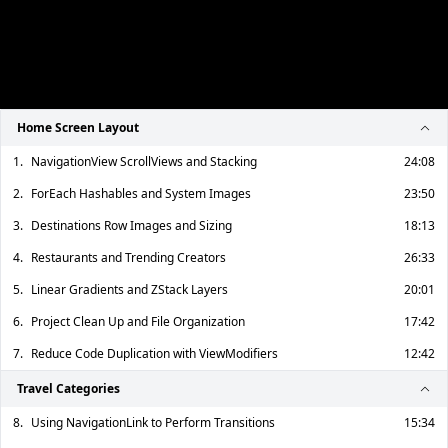
Home Screen Layout
1.
NavigationView ScrollViews and Stacking
24:08
2.
ForEach Hashables and System Images
23:50
3.
Destinations Row Images and Sizing
18:13
4.
Restaurants and Trending Creators
26:33
5.
Linear Gradients and ZStack Layers
20:01
6.
Project Clean Up and File Organization
17:42
7.
Reduce Code Duplication with ViewModifiers
12:42
Travel Categories
8.
Using NavigationLink to Perform Transitions
15:34