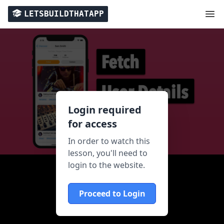
LETSBUILDTHATAPP
Login required
for access
In order to watch this
lesson, you'll need to
login to the website.
Proceed to Login