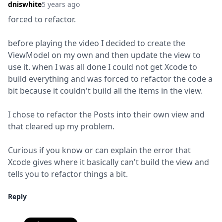
dniswhite
5 years ago
forced to refactor.
before playing the video I decided to create the 
ViewModel on my own and then update the view to 
use it. when I was all done I could not get Xcode to 
build everything and was forced to refactor the code a 
bit because it couldn't build all the items in the view.
I chose to refactor the Posts into their own view and 
that cleared up my problem.
Curious if you know or can explain the error that 
Xcode gives where it basically can't build the view and 
tells you to refactor things a bit.
Reply