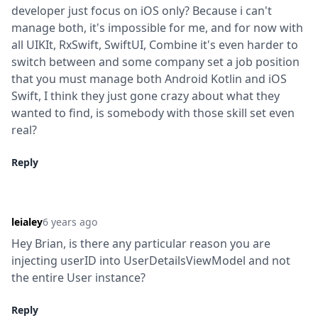
developer just focus on iOS only? Because i can't 
manage both, it's impossible for me, and for now with 
all UIKIt, RxSwift, SwiftUI, Combine it's even harder to 
switch between and some company set a job position 
that you must manage both Android Kotlin and iOS 
Swift, I think they just gone crazy about what they 
wanted to find, is somebody with those skill set even 
real?
Reply
leialey
6 years ago
Hey Brian, is there any particular reason you are 
injecting userID into UserDetailsViewModel and not 
the entire User instance?
Reply