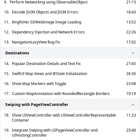
9.
Perform Networking using ObservableObject
21:13
10.
Decode JSON Objects and JSON Errors
18:43
11.
Kingfisher SDWebImage Image Loading
13:52
12.
Dependency Injection and Network Errors
22:26
13.
NavigationLazyView Bug Fix
17:02
Destinations
14.
Popular Destination Details and Text Fix
27:45
15.
SwiftUI Map Views and @State Initialization
26:36
16.
Show Map Markers with Toggle
23:08
17.
Custom MapAnnotation with RoundedRectangle Borders
19:19
Swiping with PageViewController
18.
Show UIViewController with UIViewControllerRepresentable
11:23
Container
19.
Integrate Swiping with UIPageViewController and
25:40
UIHostingController