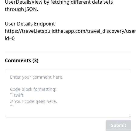
UserDetailsView by fetching different data sets 
through JSON.

User Details Endpoint

https://travel.letsbuildthatapp.com/travel_discovery/use
id=0
Comments (3)
Submit