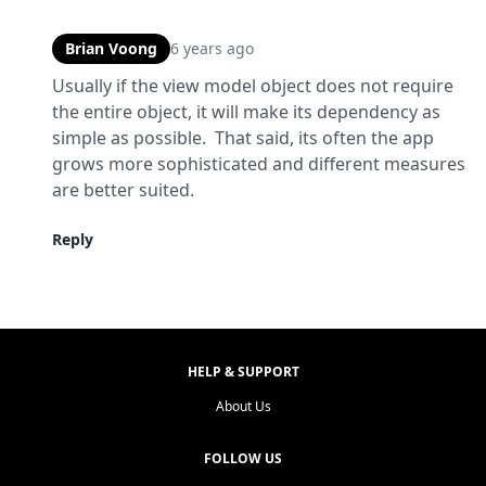
Brian Voong
6 years ago
Usually if the view model object does not require 
the entire object, it will make its dependency as 
simple as possible.  That said, its often the app 
grows more sophisticated and different measures 
are better suited.
Reply
HELP & SUPPORT
About Us
FOLLOW US