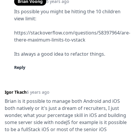
Brian Voong
5 years ago
Its possible you might be hitting the 10 children 
view limit:
https://stackoverflow.com/questions/58397964/are-
there-maximum-limits-to-vstack
Its always a good idea to refactor things.
Reply
Igor Tkach
6 years ago
Brian is it possible to manage both Android and iOS 
both natively or it's just a dream of recruiters, I just 
wonder, what your percentage skill in iOS and building 
some server side with nodeJS for example is it possible 
to be a fullStack iOS or most of the senior iOS 