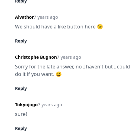
Reply
Alvathor
7 years ago
We should have a like button here 😉
Reply
Christophe Bugnon
7 years ago
Sorry for the late answer, no I haven't but I could 
do it if you want. 😃
Reply
Tokyojogo
7 years ago
sure!
Reply