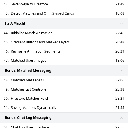
42.
Save Swipe to Firestore
21:49
43.
Detect Matches and Omit Swiped Cards
18:08
Its A Match!
44.
Initialize Match Animation
22:46
45.
Gradient Buttons and Masked Layers
28:48
46.
Keyframe Animation Segments
20:29
47.
Matched User Images
18:06
Bonus: Matched Messaging
48.
Matched Messages UI
32:06
49.
Matches List Controller
23:38
50.
Firestore Matches Fetch
28:21
51.
Saving Matches Dynamically
21:55
Bonus: Chat Log Messaging
52.
Chat Log User Interface
27:55