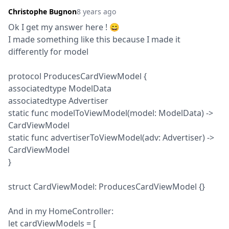
Christophe Bugnon
8 years ago
Ok I get my answer here ! 😄

I made something like this because I made it 
differently for model
protocol ProducesCardViewModel {

associatedtype ModelData

associatedtype Advertiser

static func modelToViewModel(model: ModelData) -> 
CardViewModel

static func advertiserToViewModel(adv: Advertiser) -> 
CardViewModel

}
struct CardViewModel: ProducesCardViewModel {}
And in my HomeController:

let cardViewModels = [
