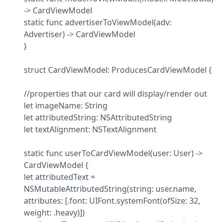
-> CardViewModel

static func advertiserToViewModel(adv: 
Advertiser) -> CardViewModel

}
struct CardViewModel: ProducesCardViewModel {
//properties that our card will display/render out

let imageName: String

let attributedString: NSAttributedString

let textAlignment: NSTextAlignment
static func userToCardViewModel(user: User) -> 
CardViewModel {

let attributedText = 
NSMutableAttributedString(string: user.name, 
attributes: [.font: UIFont.systemFont(ofSize: 32, 
weight: .heavy)])
