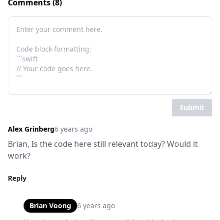
Comments (8)
Submit
Alex Grinberg
6 years ago
Brian, Is the code here still relevant today? Would it 
work?
Reply
Brian Voong
6 years ago