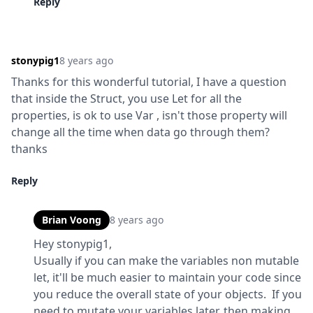
Reply
stonypig1
8 years ago
Thanks for this wonderful tutorial, I have a question 
that inside the Struct, you use Let for all the 
properties, is ok to use Var , isn't those property will 
change all the time when data go through them?  
thanks
Reply
Brian Voong
8 years ago
Hey stonypig1,

Usually if you can make the variables non mutable 
let, it'll be much easier to maintain your code since 
you reduce the overall state of your objects.  If you 
need to mutate your variables later, then making 