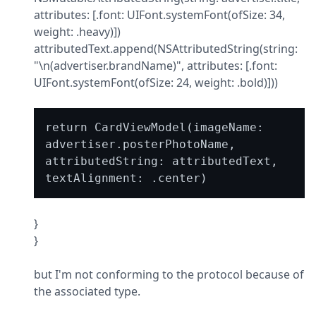
attributes: [.font: UIFont.systemFont(ofSize: 34, 
weight: .heavy)])

attributedText.append(NSAttributedString(string: 
"\n(advertiser.brandName)", attributes: [.font: 
UIFont.systemFont(ofSize: 24, weight: .bold)]))
return CardViewModel(imageName: 
advertiser.posterPhotoName, 
attributedString: attributedText, 
}

}
but I'm not conforming to the protocol because of 
the associated type.