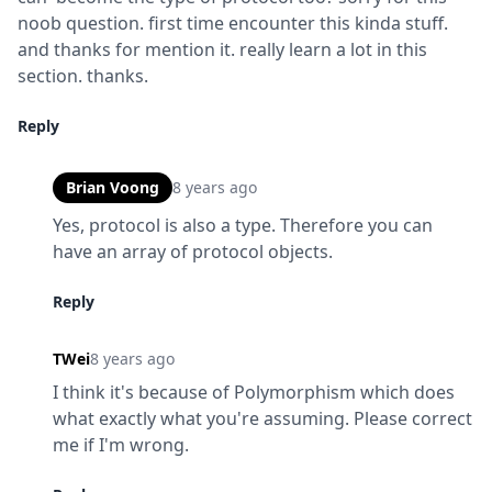
noob question. first time encounter this kinda stuff. 
and thanks for mention it. really learn a lot in this 
section. thanks.
Reply
Brian Voong
8 years ago
Yes, protocol is also a type. Therefore you can 
have an array of protocol objects.
Reply
TWei
8 years ago
I think it's because of Polymorphism which does 
what exactly what you're assuming. Please correct 
me if I'm wrong.