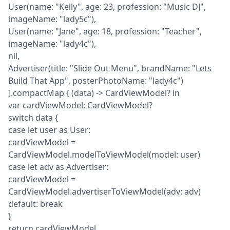
User(name: "Kelly", age: 23, profession: "Music DJ", 
imageName: "lady5c"),

User(name: "Jane", age: 18, profession: "Teacher", 
imageName: "lady4c"),

nil,

Advertiser(title: "Slide Out Menu", brandName: "Lets 
Build That App", posterPhotoName: "lady4c")

].compactMap { (data) -> CardViewModel? in

var cardViewModel: CardViewModel?

switch data {

case let user as User:

cardViewModel = 
CardViewModel.modelToViewModel(model: user)

case let adv as Advertiser:

cardViewModel = 
CardViewModel.advertiserToViewModel(adv: adv)

default: break

}

return cardViewModel
