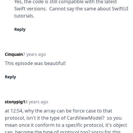
Yes, the code is still compatible with the latest 
Swift versions.  Cannot say the same about SwiftUI 
tutorials.
Reply
Cinquain
7 years ago
This episode was beautiful!
Reply
stonypig1
8 years ago
at 12:54, why the array can be force case to that 
protocol, isn't it the type of CardViewModel?  so you 
mean once it conform to a specific protocol, it's object 
can  become the type of protocol too? sorry for this 