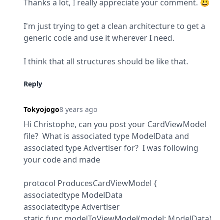
Thanks a lot, I really appreciate your comment. 😃
I'm just trying to get a clean architecture to get a 
generic code and use it wherever I need.
I think that all structures should be like that.
Reply
Tokyojogo
8 years ago
Hi Christophe, can you post your CardViewModel 
file?  What is associated type ModelData and 
associated type Advertiser for?  I was following 
your code and made
protocol ProducesCardViewModel {

associatedtype ModelData

associatedtype Advertiser

static func modelToViewModel(model: ModelData) 