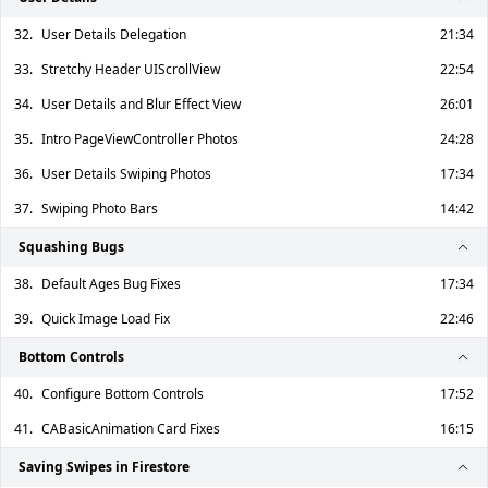
32.
User Details Delegation
21:34
33.
Stretchy Header UIScrollView
22:54
34.
User Details and Blur Effect View
26:01
35.
Intro PageViewController Photos
24:28
36.
User Details Swiping Photos
17:34
37.
Swiping Photo Bars
14:42
Squashing Bugs
38.
Default Ages Bug Fixes
17:34
39.
Quick Image Load Fix
22:46
Bottom Controls
40.
Configure Bottom Controls
17:52
41.
CABasicAnimation Card Fixes
16:15
Saving Swipes in Firestore