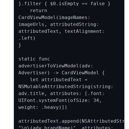
}.filter { $0.isEmpty == false }

    return 
CardViewModel(imageNames: 
imageUrls, attributedString: 
attributedText, textAlignment: 
.left)

}

static func 
advertiserToViewModel(adv: 
Advertiser) -> CardViewModel {

    let attributedText = 
NSMutableAttributedString(string: 
adv.title, attributes: [.font: 
UIFont.systemFont(ofSize: 34, 
weight: .heavy)])

attributedText.append(NSAttributedStrin
"\n\(adv.brandName)", attributes: 