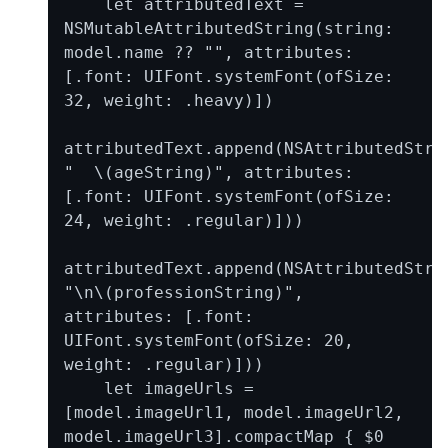
    let attributedText = 
NSMutableAttributedString(string: 
model.name ?? "", attributes: 
[.font: UIFont.systemFont(ofSize: 
32, weight: .heavy)])

attributedText.append(NSAttributedStrin
"  \(ageString)", attributes: 
[.font: UIFont.systemFont(ofSize: 
24, weight: .regular)]))

attributedText.append(NSAttributedStrin
"\n\(professionString)", 
attributes: [.font: 
UIFont.systemFont(ofSize: 20, 
weight: .regular)]))

    let imageUrls = 
[model.imageUrl1, model.imageUrl2, 
model.imageUrl3].compactMap { $0 