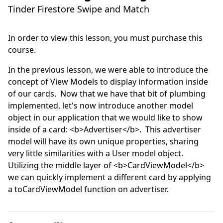
Tinder Firestore Swipe and Match
In order to view this lesson, you must purchase this
course.
In the previous lesson, we were able to introduce the 
concept of View Models to display information inside 
of our cards.  Now that we have that bit of plumbing 
implemented, let's now introduce another model 
object in our application that we would like to show 
inside of a card: <b>Advertiser</b>.  This advertiser 
model will have its own unique properties, sharing 
very little similarities with a User model object.  
Utilizing the middle layer of <b>CardViewModel</b> 
we can quickly implement a different card by applying 
a toCardViewModel function on advertiser.