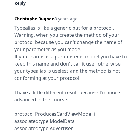
Reply
Christophe Bugnon
8 years ago
Typealias is like a generic but for a protocol. 
Warning, when you create the method of your 
protocol because you can't change the name of 
your parameter as you made.

If your name as a parameter is model you have to 
keep this name and don't call it user, otherwise 
your typealias is useless and the method is not 
conforming at your protocol.
I have a little different result because I'm more 
advanced in the course.
protocol ProducesCardViewModel {

associatedtype ModelData

associatedtype Advertiser
