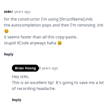
st4n
8 years ago
for the constructor I'm using [StructName].init(

the autocompletion pops and then I'm removing .init 
😃

it seems faster than all this copy-paste..

stupid XCode anyways haha 😃
Reply
Brian Voong
8 years ago
Hey st4n,

This is an excellent tip!  It's going to save me a lot 
of recording headache.
Reply