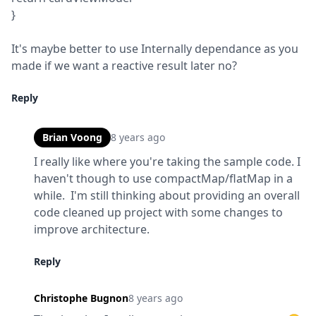
}
It's maybe better to use Internally dependance as you 
made if we want a reactive result later no?
Reply
Brian Voong
8 years ago
I really like where you're taking the sample code. I 
haven't though to use compactMap/flatMap in a 
while.  I'm still thinking about providing an overall 
code cleaned up project with some changes to 
improve architecture.
Reply
Christophe Bugnon
8 years ago