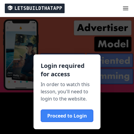
LETSBUILDTHATAPP
Login required
for access
In order to watch this
lesson, you'll need to
login to the website.
Proceed to Login