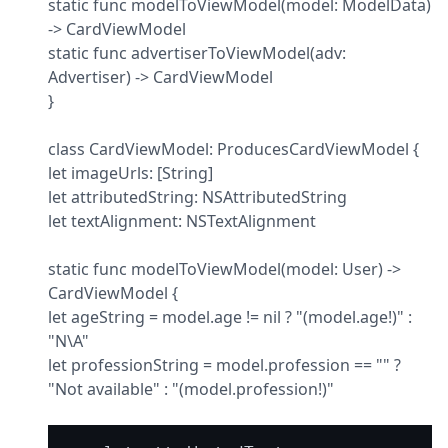
static func modelToViewModel(model: ModelData) 
-> CardViewModel

static func advertiserToViewModel(adv: 
Advertiser) -> CardViewModel

}
class CardViewModel: ProducesCardViewModel {

let imageUrls: [String]

let attributedString: NSAttributedString

let textAlignment: NSTextAlignment
static func modelToViewModel(model: User) -> 
CardViewModel {

let ageString = model.age != nil ? "(model.age!)" : 
"N\A"

let professionString = model.profession == "" ? 
"Not available" : "(model.profession!)"