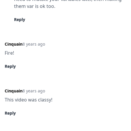
them var is ok too.
Reply
Cinquain
8 years ago
Fire!
Reply
Cinquain
8 years ago
This video was classy!
Reply