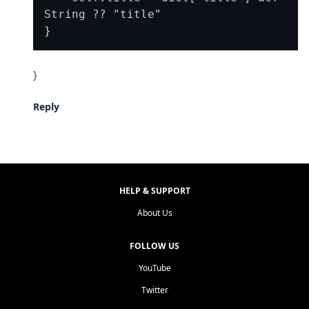
String ?? "title"

}
Reply
HELP & SUPPORT
About Us
FOLLOW US
YouTube
Twitter