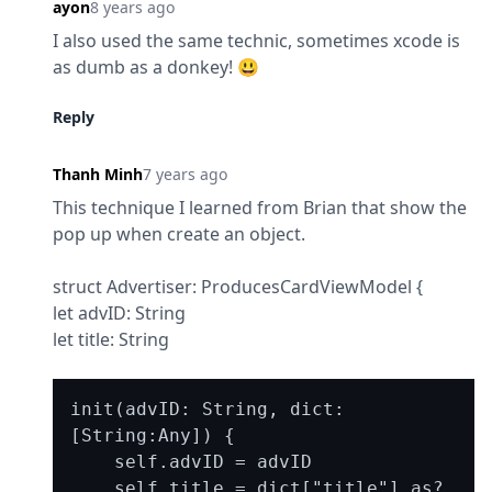
ayon
8 years ago
I also used the same technic, sometimes xcode is 
as dumb as a donkey! 😃
Reply
Thanh Minh
7 years ago
This technique I learned from Brian that show the 
pop up when create an object.
struct Advertiser: ProducesCardViewModel {

let advID: String

let title: String
init(advID: String, dict: 
[String:Any]) {

    self.advID = advID

    self.title = dict["title"] as? 