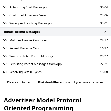
53.
Auto Sizing Chat Messages
30:04
54.
Chat Input Accessory View
23:06
55.
Saving and Fetching Messages
33:01
Bonus: Recent Messages
56.
Matches Header Controller
28:17
57.
Recent Message Cells
16:37
58.
Save and Fetch Recent Messages
25:27
59.
Persisting Recent Messages from App
22:21
60.
Resolving Retain Cycles
18:08
Please contact
admin@letsbuildthatapp.com
if you have any issues.
Advertiser Model Protocol
Oriented Programming