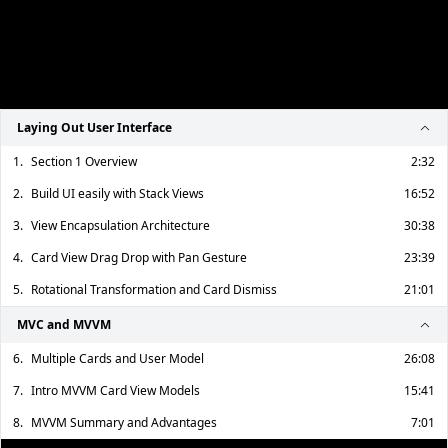
Laying Out User Interface
1.
Section 1 Overview
2:32
2.
Build UI easily with Stack Views
16:52
3.
View Encapsulation Architecture
30:38
4.
Card View Drag Drop with Pan Gesture
23:39
5.
Rotational Transformation and Card Dismiss
21:01
MVC and MVVM
6.
Multiple Cards and User Model
26:08
7.
Intro MVVM Card View Models
15:41
8.
MVVM Summary and Advantages
7:01