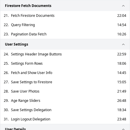
Firestore Fetch Documents
21.
Fetch Firestore Documents
22:04
22.
Query Filtering
14:54
23.
Pagination Data Fetch
16:26
User Settings
24.
Settings Header Image Buttons
22:59
25.
Settings Form Rows
18:06
26.
Fetch and Show User Info
14:45
27.
Save Settings to Firestore
15:05
28.
Save User Photos
21:49
29.
Age Range Sliders
26:48
30.
Save Settings Delegation
18:34
31.
Login Logout Delegation
23:48
User Details