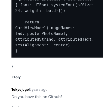
[.font: UIFont.systemFont(ofSize: 
24, weight: .bold)]))

    return 
CardViewModel(imageNames: 
[adv.posterPhotoName], 
attributedString: attributedText, 
textAlignment: .center)

}
Reply
Tokyojogo
8 years ago
Do you have this on Github?