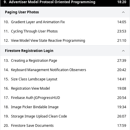
9.
Advertiser Model Protocol Oriented Programming
18:20
Paging User Photos
10.
Gradient Layer and Animation Fix
14:05
11.
Cycling Through User Photos
23:53
12.
View Model View State Reactive Programming
21:10
Firestore Registration Login
13.
Creating a Registration Page
27:39
14.
Keyboard Management Notification Observers
20:42
15.
Size Class Landscape Layout
14:41
16.
Registration View Model
19:08
17.
Firebase Auth JGProgressHUD
20:54
18.
Image Picker Bindable Image
19:34
19.
Storage Image Upload Clean Code
26:07
20.
Firestore Save Documents
17:59