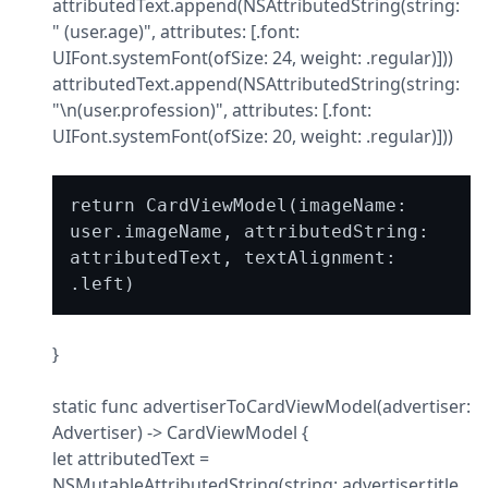
attributedText.append(NSAttributedString(string: 
" (user.age)", attributes: [.font: 
UIFont.systemFont(ofSize: 24, weight: .regular)]))

attributedText.append(NSAttributedString(string: 
"\n(user.profession)", attributes: [.font: 
UIFont.systemFont(ofSize: 20, weight: .regular)]))
return CardViewModel(imageName: 
user.imageName, attributedString: 
attributedText, textAlignment: 
}
static func advertiserToCardViewModel(advertiser: 
Advertiser) -> CardViewModel {

let attributedText = 
NSMutableAttributedString(string: advertiser.title, 