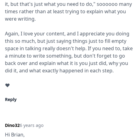
it, but that's just what you need to do," soooooo many 
times rather than at least trying to explain what you 
were writing.
Again, I love your content, and I appreciate you doing 
this so much, but just saying things just to fill empty 
space in talking really doesn't help. If you need to, take 
a minute to write something, but don't forget to go 
back over and explain what it is you just did, why you 
did it, and what exactly happened in each step.
❤️
Reply
Dino32
6 years ago
Hi Brian,