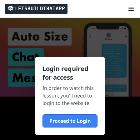
LETSBUILDTHATAPP
Login required
for access
In order to watch this
lesson, you'll need to
login to the website.
Proceed to Login