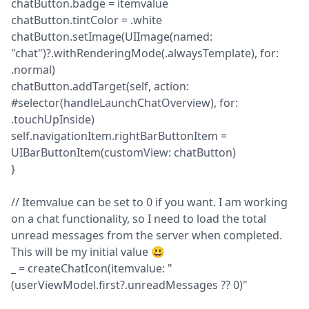
chatButton.badge = itemvalue

chatButton.tintColor = .white

chatButton.setImage(UIImage(named: 
"chat")?.withRenderingMode(.alwaysTemplate), for: 
.normal)

chatButton.addTarget(self, action: 
#selector(handleLaunchChatOverview), for: 
.touchUpInside)

self.navigationItem.rightBarButtonItem = 
UIBarButtonItem(customView: chatButton)

}
// Itemvalue can be set to 0 if you want. I am working 
on a chat functionality, so I need to load the total 
unread messages from the server when completed. 
This will be my initial value 😃

_ = createChatIcon(itemvalue: "
(userViewModel.first?.unreadMessages ?? 0)"