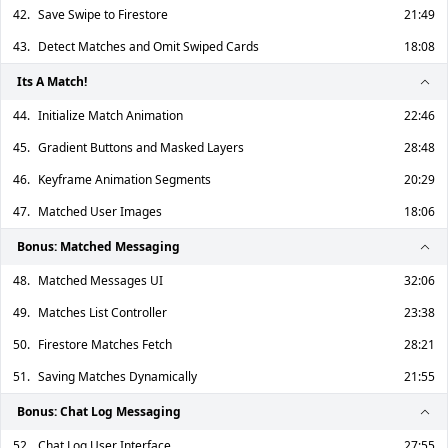
42.
Save Swipe to Firestore
21:49
43.
Detect Matches and Omit Swiped Cards
18:08
Its A Match!
44.
Initialize Match Animation
22:46
45.
Gradient Buttons and Masked Layers
28:48
46.
Keyframe Animation Segments
20:29
47.
Matched User Images
18:06
Bonus: Matched Messaging
48.
Matched Messages UI
32:06
49.
Matches List Controller
23:38
50.
Firestore Matches Fetch
28:21
51.
Saving Matches Dynamically
21:55
Bonus: Chat Log Messaging
52.
Chat Log User Interface
27:55