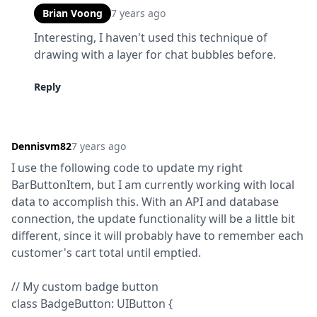
Brian Voong
7 years ago
Interesting, I haven't used this technique of 
drawing with a layer for chat bubbles before.
Reply
Dennisvm82
7 years ago
I use the following code to update my right 
BarButtonItem, but I am currently working with local 
data to accomplish this. With an API and database 
connection, the update functionality will be a little bit 
different, since it will probably have to remember each 
customer's cart total until emptied.
// My custom badge button

class BadgeButton: UIButton {