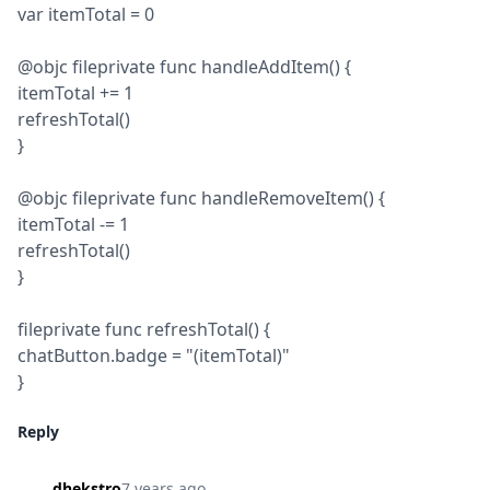
var itemTotal = 0
@objc fileprivate func handleAddItem() {

itemTotal += 1

refreshTotal()

}
@objc fileprivate func handleRemoveItem() {

itemTotal -= 1

refreshTotal()

}
fileprivate func refreshTotal() {

chatButton.badge = "(itemTotal)"

}
Reply
dhekstro
7 years ago