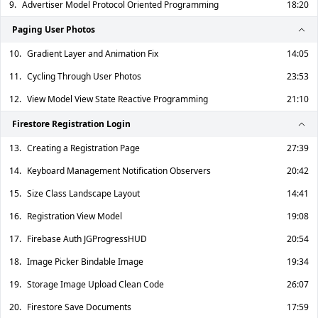
9.
Advertiser Model Protocol Oriented Programming
18:20
Paging User Photos
10.
Gradient Layer and Animation Fix
14:05
11.
Cycling Through User Photos
23:53
12.
View Model View State Reactive Programming
21:10
Firestore Registration Login
13.
Creating a Registration Page
27:39
14.
Keyboard Management Notification Observers
20:42
15.
Size Class Landscape Layout
14:41
16.
Registration View Model
19:08
17.
Firebase Auth JGProgressHUD
20:54
18.
Image Picker Bindable Image
19:34
19.
Storage Image Upload Clean Code
26:07
20.
Firestore Save Documents
17:59