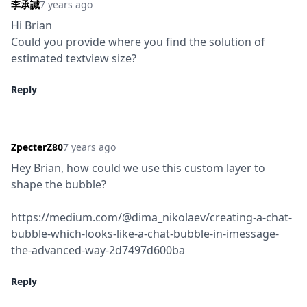
李承諴
7 years ago
Hi Brian

Could you provide where you find the solution of 
estimated textview size?
Reply
ZpecterZ80
7 years ago
Hey Brian, how could we use this custom layer to 
shape the bubble?
https://medium.com/@dima_nikolaev/creating-a-chat-
bubble-which-looks-like-a-chat-bubble-in-imessage-
the-advanced-way-2d7497d600ba
Reply