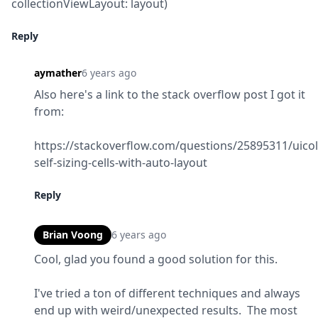
collectionViewLayout: layout)
Reply
aymather
6 years ago
Also here's a link to the stack overflow post I got it 
from:
https://stackoverflow.com/questions/25895311/uicol
self-sizing-cells-with-auto-layout
Reply
Brian Voong
6 years ago
Cool, glad you found a good solution for this.
I've tried a ton of different techniques and always 
end up with weird/unexpected results.  The most 