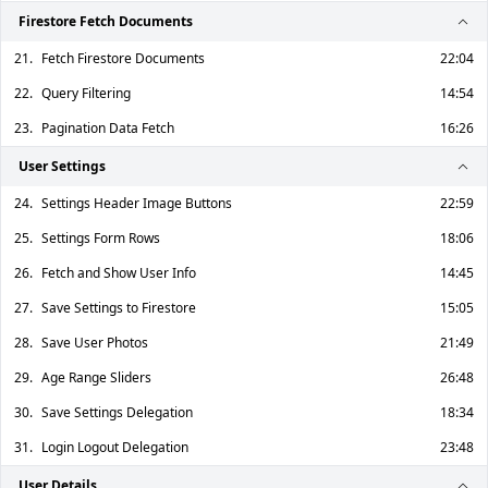
Firestore Fetch Documents
21.
Fetch Firestore Documents
22:04
22.
Query Filtering
14:54
23.
Pagination Data Fetch
16:26
User Settings
24.
Settings Header Image Buttons
22:59
25.
Settings Form Rows
18:06
26.
Fetch and Show User Info
14:45
27.
Save Settings to Firestore
15:05
28.
Save User Photos
21:49
29.
Age Range Sliders
26:48
30.
Save Settings Delegation
18:34
31.
Login Logout Delegation
23:48
User Details