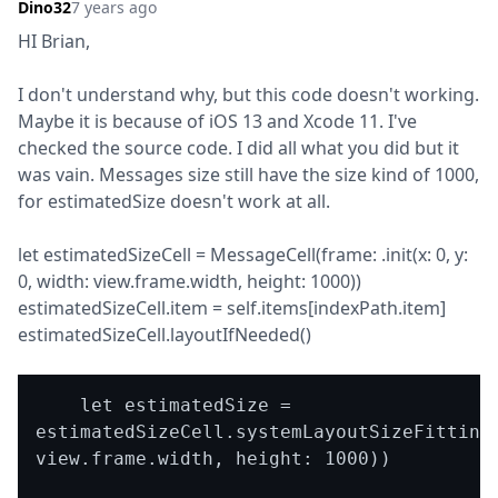
Dino32
7 years ago
HI Brian,
I don't understand why, but this code doesn't working. 
Maybe it is because of iOS 13 and Xcode 11. I've 
checked the source code. I did all what you did but it 
was vain. Messages size still have the size kind of 1000, 
for estimatedSize doesn't work at all.
let estimatedSizeCell = MessageCell(frame: .init(x: 0, y: 
0, width: view.frame.width, height: 1000))

estimatedSizeCell.item = self.items[indexPath.item]

estimatedSizeCell.layoutIfNeeded()
    let estimatedSize = 
estimatedSizeCell.systemLayoutSizeFitting(
view.frame.width, height: 1000))
