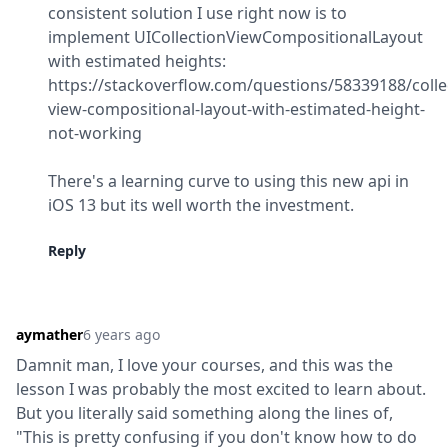
consistent solution I use right now is to 
implement UICollectionViewCompositionalLayout 
with estimated heights:

https://stackoverflow.com/questions/58339188/colle
view-compositional-layout-with-estimated-height-
not-working
There's a learning curve to using this new api in 
iOS 13 but its well worth the investment.
Reply
aymather
6 years ago
Damnit man, I love your courses, and this was the 
lesson I was probably the most excited to learn about. 
But you literally said something along the lines of, 
"This is pretty confusing if you don't know how to do 