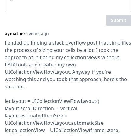
Submit
aymather
6 years ago
I ended up finding a stack overflow post that simplifies 
the process of sizing your cells by a lot. I took the 
approach of initiating my collection views without 
LBTATools and created my own 
UICollectionViewFlowLayout. Anyway, if you're 
watching this and you took that approach, here's the 
solution.
let layout = UICollectionViewFlowLayout()

layout.scrollDirection = .vertical

layout.estimatedItemSize = 
UICollectionViewFlowLayout.automaticSize

let collectionView = UICollectionView(frame: .zero, 