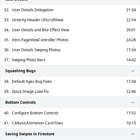
32.
User Details Delegation
21:34
33.
Stretchy Header UIScrollView
22:54
34.
User Details and Blur Effect View
26:01
35.
Intro PageViewController Photos
24:28
36.
User Details Swiping Photos
17:34
37.
Swiping Photo Bars
14:42
Squashing Bugs
38.
Default Ages Bug Fixes
17:34
39.
Quick Image Load Fix
22:46
Bottom Controls
40.
Configure Bottom Controls
17:52
41.
CABasicAnimation Card Fixes
16:15
Saving Swipes in Firestore