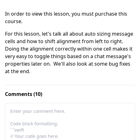
In order to view this lesson, you must purchase this
course.
For this lesson, let's talk all about auto sizing message 
cells and how to shift alignment from left to right.  
Doing the alignment correctly within one cell makes it 
very easy to toggle things based on a chat message's 
properties later on.  We'll also look at some bug fixes 
at the end.
Comments (10)