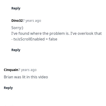
Reply
Dino32
7 years ago
Sorry:)

I've found where the problem is. I've overlook that 
- tv.isScrollEnabled = false
Reply
Cinquain
7 years ago
Brian was lit in this video
Reply