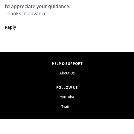
I’d appreciate your guidance.

Thanks in advance.
Reply
HELP & SUPPORT
About Us
FOLLOW US
YouTube
Twitter