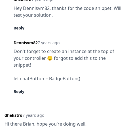
Hey Dennisvm82, thanks for the code snippet. Will 
test your solution.
Reply
Dennisvm82
7 years ago
Don't forget to create an instance at the top of 
your controller 😉 forgot to add this to the 
snippet!
let chatButton = BadgeButton()
Reply
dhekstro
7 years ago
Hi there Brian, hope you’re doing well.