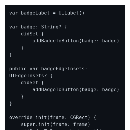
var badgeLabel = UILabel()

var badge: String? {

    didSet {

        addBadgeToButton(badge: badge)

    }

}

public var badgeEdgeInsets: 
UIEdgeInsets? {

    didSet {

        addBadgeToButton(badge: badge)

    }

}

override init(frame: CGRect) {

    super.init(frame: frame)
