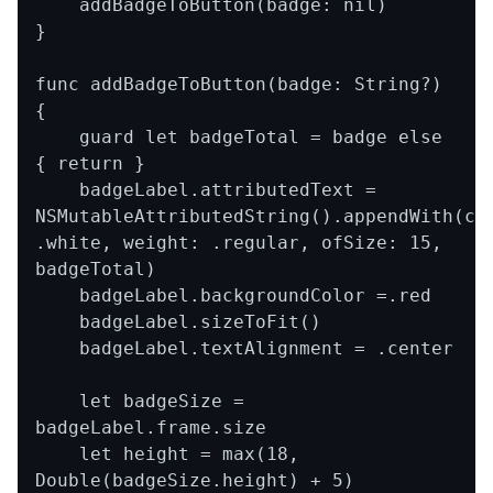
    addBadgeToButton(badge: nil)

}

func addBadgeToButton(badge: String?) 
{

    guard let badgeTotal = badge else 
{ return }

    badgeLabel.attributedText = 
NSMutableAttributedString().appendWith(col
.white, weight: .regular, ofSize: 15, 
badgeTotal)

    badgeLabel.backgroundColor =.red

    badgeLabel.sizeToFit()

    badgeLabel.textAlignment = .center

    let badgeSize = 
badgeLabel.frame.size

    let height = max(18, 
Double(badgeSize.height) + 5)
