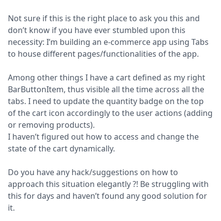
Not sure if this is the right place to ask you this and 
don’t know if you have ever stumbled upon this 
necessity: I’m building an e-commerce app using Tabs 
to house different pages/functionalities of the app.
Among other things I have a cart defined as my right 
BarButtonItem, thus visible all the time across all the 
tabs. I need to update the quantity badge on the top 
of the cart icon accordingly to the user actions (adding 
or removing products).

I haven’t figured out how to access and change the 
state of the cart dynamically.
Do you have any hack/suggestions on how to 
approach this situation elegantly ?! Be struggling with 
this for days and haven’t found any good solution for 
it.