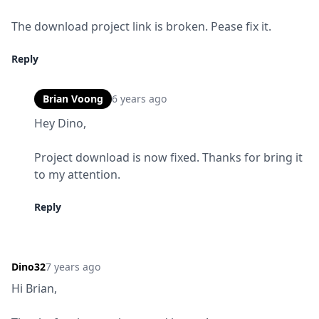
The download project link is broken. Pease fix it.
Reply
Brian Voong
6 years ago
Hey Dino,
Project download is now fixed. Thanks for bring it 
to my attention.
Reply
Dino32
7 years ago
Hi Brian,