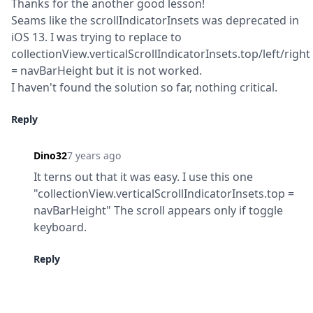
Thanks for the another good lesson!

Seams like the scrollIndicatorInsets was deprecated in 
iOS 13. I was trying to replace to 
collectionView.verticalScrollIndicatorInsets.top/left/right 
= navBarHeight but it is not worked.

I haven't found the solution so far, nothing critical.
Reply
Dino32
7 years ago
It terns out that it was easy. I use this one 
"collectionView.verticalScrollIndicatorInsets.top = 
navBarHeight" The scroll appears only if toggle

keyboard.
Reply