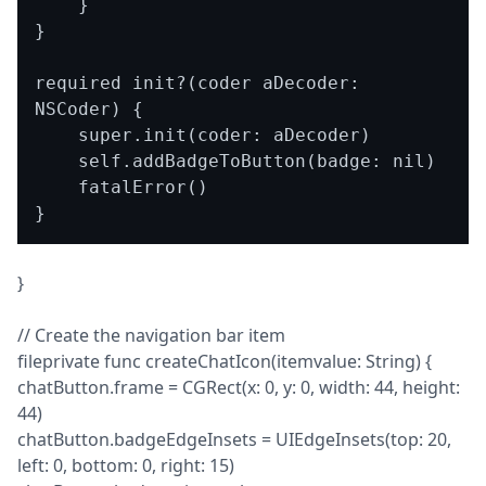
    }

}

required init?(coder aDecoder: 
NSCoder) {

    super.init(coder: aDecoder)

    self.addBadgeToButton(badge: nil)

    fatalError()

}
// Create the navigation bar item

fileprivate func createChatIcon(itemvalue: String) {

chatButton.frame = CGRect(x: 0, y: 0, width: 44, height: 
44)

chatButton.badgeEdgeInsets = UIEdgeInsets(top: 20, 
left: 0, bottom: 0, right: 15)
