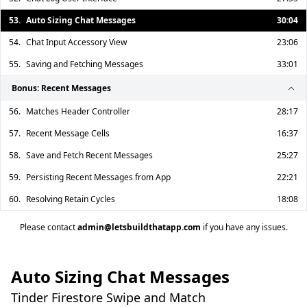
53.
Auto Sizing Chat Messages
30:04
54.
Chat Input Accessory View
23:06
55.
Saving and Fetching Messages
33:01
Bonus: Recent Messages
56.
Matches Header Controller
28:17
57.
Recent Message Cells
16:37
58.
Save and Fetch Recent Messages
25:27
59.
Persisting Recent Messages from App
22:21
60.
Resolving Retain Cycles
18:08
Please contact
admin@letsbuildthatapp.com
if you have any issues.
Auto Sizing Chat Messages
Tinder Firestore Swipe and Match