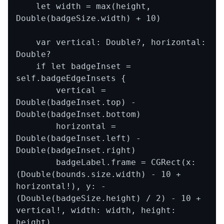
    let width = max(height, 
Double(badgeSize.width) + 10)

    var vertical: Double?, horizontal: 
Double?

    if let badgeInset = 
self.badgeEdgeInsets {

        vertical = 
Double(badgeInset.top) - 
Double(badgeInset.bottom)

        horizontal = 
Double(badgeInset.left) - 
Double(badgeInset.right)

        badgeLabel.frame = CGRect(x: 
(Double(bounds.size.width) - 10 + 
horizontal!), y: -
(Double(badgeSize.height) / 2) - 10 + 
vertical!, width: width, height: 
height)
