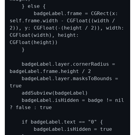
    } else {

        badgeLabel.frame = CGRect(x: 
self.frame.width - CGFloat((width / 
2)), y: CGFloat(-(height / 2)), width: 
CGFloat(width), height: 
CGFloat(height))

    }

    badgeLabel.layer.cornerRadius = 
badgeLabel.frame.height / 2

    badgeLabel.layer.masksToBounds = 
true

    addSubview(badgeLabel)

    badgeLabel.isHidden = badge != nil 
? false : true

    if badgeLabel.text == "0" {

        badgeLabel.isHidden = true
