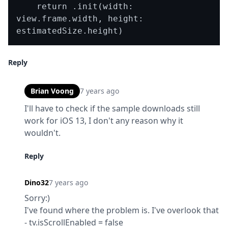
    return .init(width: 
view.frame.width, height: 
Reply
Brian Voong
7 years ago
I'll have to check if the sample downloads still 
work for iOS 13, I don't any reason why it 
wouldn't.
Reply
Dino32
7 years ago
Sorry:)

I've found where the problem is. I've overlook that 
- tv.isScrollEnabled = false