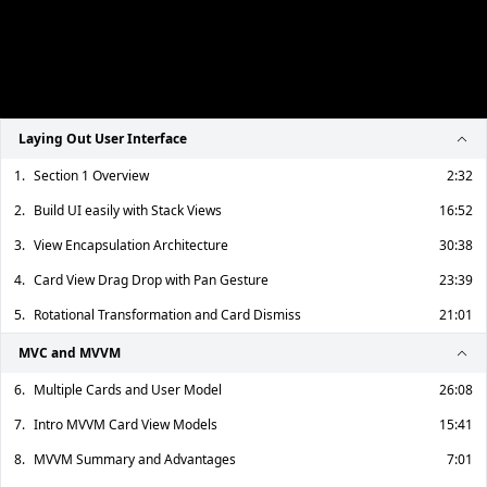
Laying Out User Interface
1.
Section 1 Overview
2:32
2.
Build UI easily with Stack Views
16:52
3.
View Encapsulation Architecture
30:38
4.
Card View Drag Drop with Pan Gesture
23:39
5.
Rotational Transformation and Card Dismiss
21:01
MVC and MVVM
6.
Multiple Cards and User Model
26:08
7.
Intro MVVM Card View Models
15:41
8.
MVVM Summary and Advantages
7:01