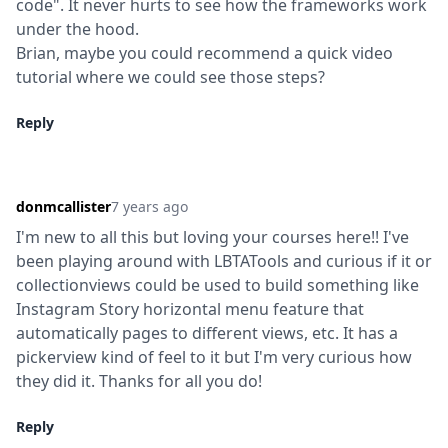
code". It never hurts to see how the frameworks work 
under the hood.

Brian, maybe you could recommend a quick video 
tutorial where we could see those steps?
Reply
donmcallister
7 years ago
I'm new to all this but loving your courses here!! I've 
been playing around with LBTATools and curious if it or 
collectionviews could be used to build something like 
Instagram Story horizontal menu feature that 
automatically pages to different views, etc. It has a 
pickerview kind of feel to it but I'm very curious how 
they did it. Thanks for all you do!
Reply