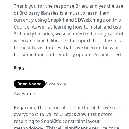
Thank you for the response Brian, and yes the use 
of 3rd party libraries is a must to learn. I am 
currently using Snapkit and SDWebImage on this 
Course. As well as learning how to install and use 
3rd party libraries, we also need to be very careful 
when and which libraries to import. I strictly stick 
to must have libraries that have been in the wild 
for some time and regularly updated/maintained.
Reply
Brian Voong
6 years ago
Awesome.
Regarding UI, a general rule of thumb I have for 
everyone is to utilize UIStackView first before 
resorting to SnapKit's constraint layout 
methodology.  This will significantly reduce code 