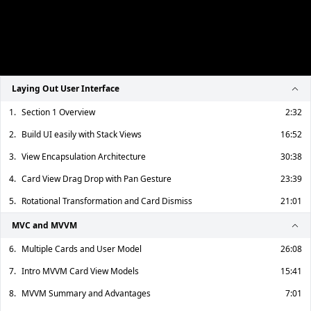
Laying Out User Interface
1.
Section 1 Overview
2:32
2.
Build UI easily with Stack Views
16:52
3.
View Encapsulation Architecture
30:38
4.
Card View Drag Drop with Pan Gesture
23:39
5.
Rotational Transformation and Card Dismiss
21:01
MVC and MVVM
6.
Multiple Cards and User Model
26:08
7.
Intro MVVM Card View Models
15:41
8.
MVVM Summary and Advantages
7:01