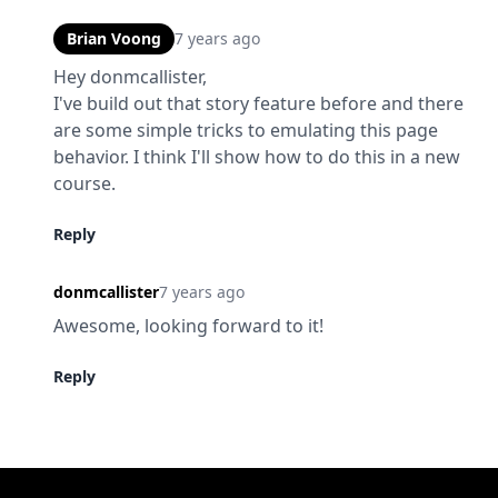
Brian Voong
7 years ago
Hey donmcallister,

I've build out that story feature before and there 
are some simple tricks to emulating this page 
behavior. I think I'll show how to do this in a new 
course.
Reply
donmcallister
7 years ago
Awesome, looking forward to it!
Reply