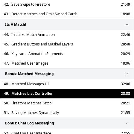
42.
Save Swipe to Firestore
21:49
43.
Detect Matches and Omit Swiped Cards
18:08
Its A Match!
44.
Initialize Match Animation
22:46
45.
Gradient Buttons and Masked Layers
28:48
46.
Keyframe Animation Segments
20:29
47.
Matched User Images
18:06
Bonus: Matched Messaging
48.
Matched Messages UI
32:06
49.
Matches List Controller
23:38
50.
Firestore Matches Fetch
28:21
51.
Saving Matches Dynamically
21:55
Bonus: Chat Log Messaging
52.
Chat Log User Interface
27:55