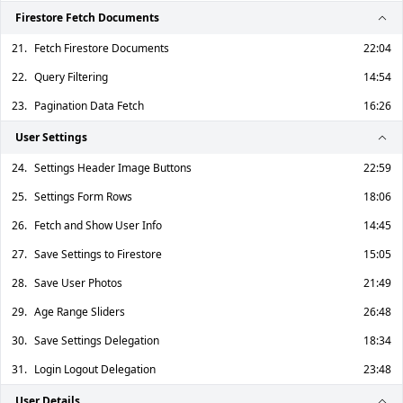
Firestore Fetch Documents
21.
Fetch Firestore Documents
22:04
22.
Query Filtering
14:54
23.
Pagination Data Fetch
16:26
User Settings
24.
Settings Header Image Buttons
22:59
25.
Settings Form Rows
18:06
26.
Fetch and Show User Info
14:45
27.
Save Settings to Firestore
15:05
28.
Save User Photos
21:49
29.
Age Range Sliders
26:48
30.
Save Settings Delegation
18:34
31.
Login Logout Delegation
23:48
User Details