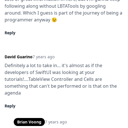
following along without LBTATools by googling 
around. Which I guess is part of the journey of being a 
programmer anyway 😉
Reply
David Guarino
7 years ago
Definitely a lot to take in... it's almost as if the 
developers of SwiftUI was looking at your 
tutorials!....TableView Controller and Cells are 
something that can't be performed or is that on the 
agenda
Reply
Brian Voong
7 years ago