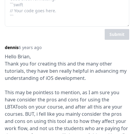
Submit
dennis
6 years ago
Hello Brian,

Thank you for creating this and the many other 
tutorials, they have ben really helpful in advancing my 
understanding of iOS development.
This may be pointless to mention, as I am sure you 
have consider the pros and cons for using the 
LBTATools on your course, and after all this are your 
courses. BUT, i fell like you mainly consider the pros 
and cons on using this tool as to how they affect your 
work flow, and not us the students who are paying for 