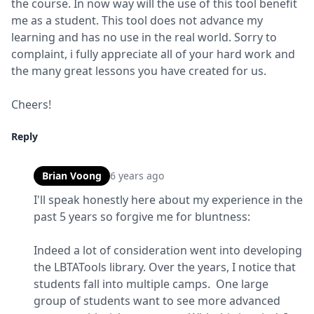
the course. In now way will the use of this tool benefit 
me as a student. This tool does not advance my 
learning and has no use in the real world. Sorry to 
complaint, i fully appreciate all of your hard work and 
the many great lessons you have created for us.
Cheers!
Reply
Brian Voong
6 years ago
I'll speak honestly here about my experience in the 
past 5 years so forgive me for bluntness:
Indeed a lot of consideration went into developing 
the LBTATools library. Over the years, I notice that 
students fall into multiple camps.  One large 
group of students want to see more advanced 