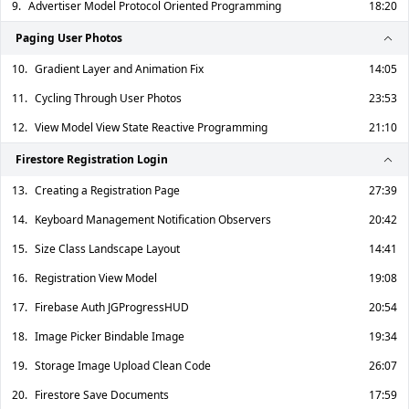
9.
Advertiser Model Protocol Oriented Programming
18:20
Paging User Photos
10.
Gradient Layer and Animation Fix
14:05
11.
Cycling Through User Photos
23:53
12.
View Model View State Reactive Programming
21:10
Firestore Registration Login
13.
Creating a Registration Page
27:39
14.
Keyboard Management Notification Observers
20:42
15.
Size Class Landscape Layout
14:41
16.
Registration View Model
19:08
17.
Firebase Auth JGProgressHUD
20:54
18.
Image Picker Bindable Image
19:34
19.
Storage Image Upload Clean Code
26:07
20.
Firestore Save Documents
17:59