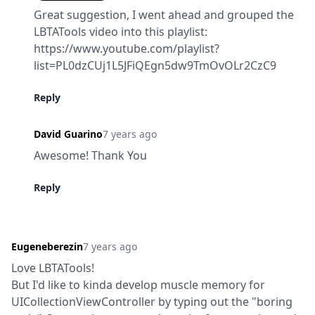
Great suggestion, I went ahead and grouped the 
LBTATools video into this playlist:

https://www.youtube.com/playlist?
list=PL0dzCUj1L5JFiQEgn5dw9TmOvOLr2CzC9
Reply
David Guarino
7 years ago
Awesome! Thank You
Reply
Eugeneberezin
7 years ago
Love LBTATools!

But I'd like to kinda develop muscle memory for 
UICollectionViewController by typing out the "boring 