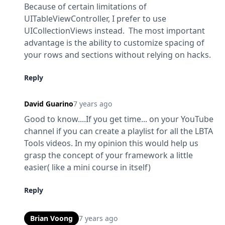
Because of certain limitations of 
UITableViewController, I prefer to use 
UICollectionViews instead.  The most important 
advantage is the ability to customize spacing of 
your rows and sections without relying on hacks.
Reply
David Guarino
7 years ago
Good to know....If you get time... on your YouTube 
channel if you can create a playlist for all the LBTA 
Tools videos. In my opinion this would help us 
grasp the concept of your framework a little 
easier( like a mini course in itself)
Reply
Brian Voong
7 years ago