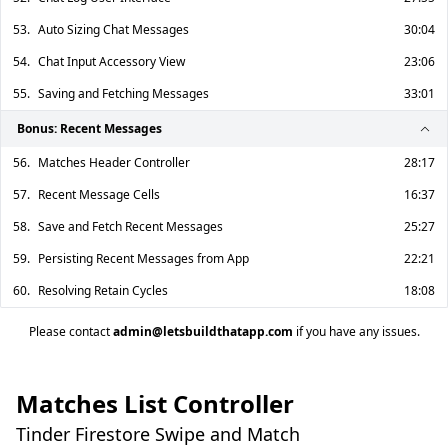
53.
Auto Sizing Chat Messages
30:04
54.
Chat Input Accessory View
23:06
55.
Saving and Fetching Messages
33:01
Bonus: Recent Messages
56.
Matches Header Controller
28:17
57.
Recent Message Cells
16:37
58.
Save and Fetch Recent Messages
25:27
59.
Persisting Recent Messages from App
22:21
60.
Resolving Retain Cycles
18:08
Please contact
admin@letsbuildthatapp.com
if you have any issues.
Matches List Controller
Tinder Firestore Swipe and Match