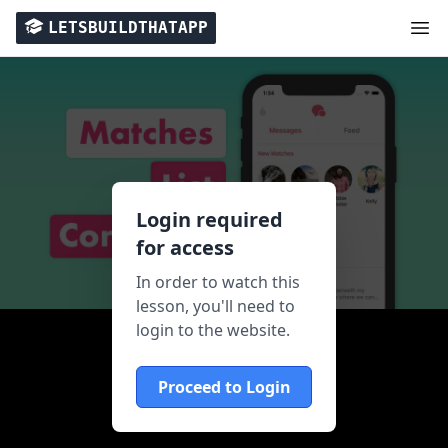
LETSBUILDTHATAPP
Login required
for access
In order to watch this
lesson, you'll need to
login to the website.
Proceed to Login