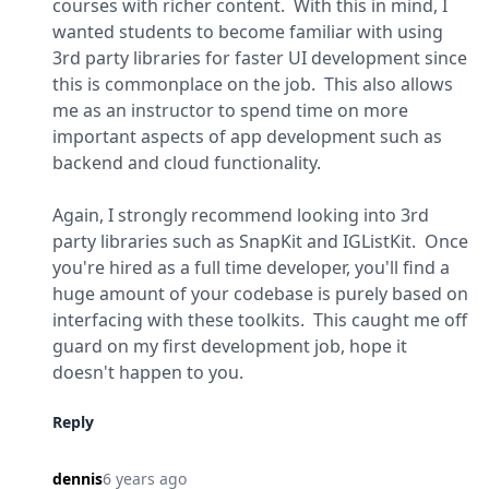
courses with richer content.  With this in mind, I 
wanted students to become familiar with using 
3rd party libraries for faster UI development since 
this is commonplace on the job.  This also allows 
me as an instructor to spend time on more 
important aspects of app development such as 
backend and cloud functionality.
Again, I strongly recommend looking into 3rd 
party libraries such as 
SnapKit
 and 
IGListKit
.  Once 
you're hired as a full time developer, you'll find a 
huge amount of your codebase is purely based on 
interfacing with these toolkits.  This caught me off 
guard on my first development job, hope it 
doesn't happen to you.
Reply
dennis
6 years ago