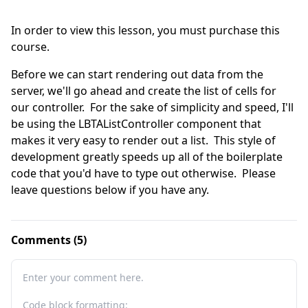
In order to view this lesson, you must purchase this
course.
Before we can start rendering out data from the 
server, we'll go ahead and create the list of cells for 
our controller.  For the sake of simplicity and speed, I'll 
be using the LBTAListController component that 
makes it very easy to render out a list.  This style of 
development greatly speeds up all of the boilerplate 
code that you'd have to type out otherwise.  Please 
leave questions below if you have any.
Comments (5)