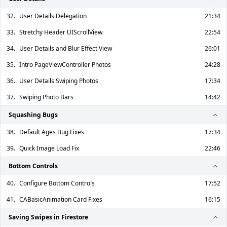
32.
User Details Delegation
21:34
33.
Stretchy Header UIScrollView
22:54
34.
User Details and Blur Effect View
26:01
35.
Intro PageViewController Photos
24:28
36.
User Details Swiping Photos
17:34
37.
Swiping Photo Bars
14:42
Squashing Bugs
38.
Default Ages Bug Fixes
17:34
39.
Quick Image Load Fix
22:46
Bottom Controls
40.
Configure Bottom Controls
17:52
41.
CABasicAnimation Card Fixes
16:15
Saving Swipes in Firestore