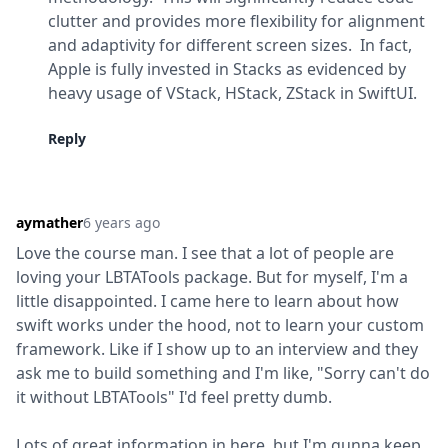
clutter and provides more flexibility for alignment 
and adaptivity for different screen sizes.  In fact, 
Apple is fully invested in Stacks as evidenced by 
heavy usage of VStack, HStack, ZStack in SwiftUI.
Reply
aymather
6 years ago
Love the course man. I see that a lot of people are 
loving your LBTATools package. But for myself, I'm a 
little disappointed. I came here to learn about how 
swift works under the hood, not to learn your custom 
framework. Like if I show up to an interview and they 
ask me to build something and I'm like, "Sorry can't do 
it without LBTATools" I'd feel pretty dumb.
Lots of great information in here, but I'm gunna keep 